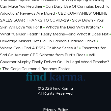
Can Make You Healthier
Can Daily Use Of Cannabis Lead To
Addiction? Reviews Are Mixed
CBD COMPANIES' ONLINE
SALES SOAR THANKS TO COVID-19
Slow Down - Your
Skin Will Love You For It
What's the Deal With Kratom?
What “Cellular Health” Really Means—and What It Does Not
Beverage Makers Bet Big On Cannabis Infused Drinks
Where Can I Find A PS5? Or Xbox Series X?
Essentials for
Sad Girl Autumn: CBD Skincare from Burt's Bees
Will
Governor Murphy Finally Deliver On His Legal Weed Promise?
The Ganja Gourmand: Bananas Foster
© 2026 Find Karma
All Rights Reserved.
Privacy Policy