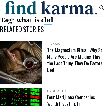
Tag:
what is cbd
RELATED STORIES
25 May
The Magnesium Ritual: Why So
Many People Are Making This
the Last Thing They Do Before
Bed
02 Aug, 18
Four Marijuana Companies
Worth Investing In