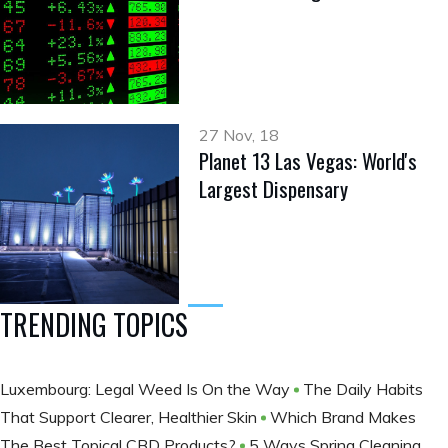
27 Nov, 18
Planet 13 Las Vegas: World's
Largest Dispensary
TRENDING TOPICS
Luxembourg: Legal Weed Is On the Way
The Daily Habits
That Support Clearer, Healthier Skin
Which Brand Makes
The Best Topical CBD Products?
5 Ways Spring Cleaning