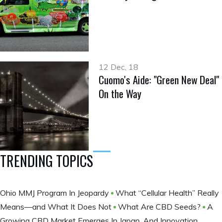
12 Dec, 18
Cuomo's Aide: "Green New Deal"
On the Way
TRENDING TOPICS
Ohio MMJ Program In Jeopardy
What “Cellular Health” Really
Means—and What It Does Not
What Are CBD Seeds?
A
Growing CBD Market Emerges In Japan, And Innovation