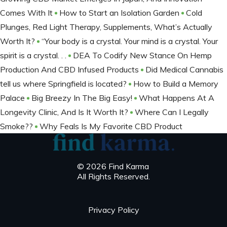
Comes With It
How to Start an Isolation Garden
Cold
Plunges, Red Light Therapy, Supplements, What’s Actually
Worth It?
“Your body is a crystal. Your mind is a crystal. Your
spirit is a crystal. . .
DEA To Codify New Stance On Hemp
Production And CBD Infused Products
Did Medical Cannabis
tell us where Springfield is located?
How to Build a Memory
Palace
Big Breezy In The Big Easy!
What Happens At A
Longevity Clinic, And Is It Worth It?
Where Can I Legally
Smoke??
Why Feals Is My Favorite CBD Product
© 2026 Find Karma
All Rights Reserved.
Privacy Policy