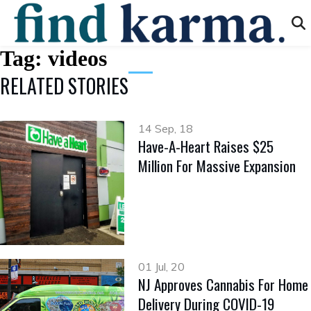
Tag:
videos
RELATED STORIES
14 Sep, 18
Have-A-Heart Raises $25
Million For Massive Expansion
01 Jul, 20
NJ Approves Cannabis For Home
Delivery During COVID-19