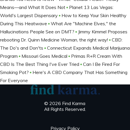
Means—and What It Does Not
Planet 13 Las Vegas:
World's Largest Dispensary
How to Keep Your Skin Healthy
During This Heatwave
What Are "Machine Elves," the
Hallucinations People See on DMT?
Jimmy Kimmel Proposes
rebooting Dr. Quinn Medicine Woman, the right way!
CBD:
The Do's and Don'ts
Connecticut Expands Medical Marijuana
Program
Missouri Goes Medical
Primas R+R Cream With
CBD Is The Best Thing I've Ever Tried
Can I Be Fired For
Smoking Pot?
Here's A CBD Company That Has Something
For Everyone
© 2026 Find Karma
All Rights Reserved.
Privacy Policy