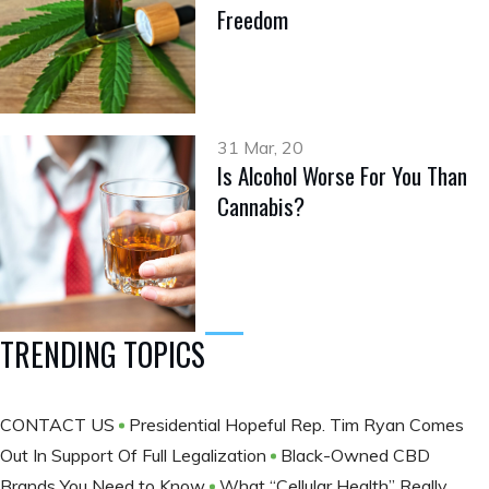
Freedom
31 Mar, 20
Is Alcohol Worse For You Than
Cannabis?
TRENDING TOPICS
CONTACT US
Presidential Hopeful Rep. Tim Ryan Comes
Out In Support Of Full Legalization
Black-Owned CBD
Brands You Need to Know
What “Cellular Health” Really