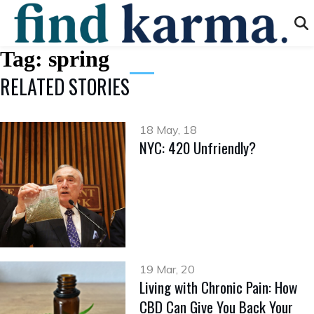
Tag:
spring
RELATED STORIES
18 May, 18
NYC: 420 Unfriendly?
19 Mar, 20
Living with Chronic Pain: How
CBD Can Give You Back Your