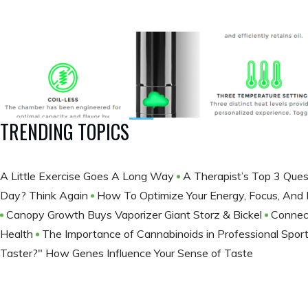
TRENDING TOPICS
A Little Exercise Goes A Long Way
A Therapist’s Top 3 Ques
Day? Think Again
How To Optimize Your Energy, Focus, And
Canopy Growth Buys Vaporizer Giant Storz & Bickel
Connec
Health
The Importance of Cannabinoids in Professional Spor
Taster?" How Genes Influence Your Sense of Taste