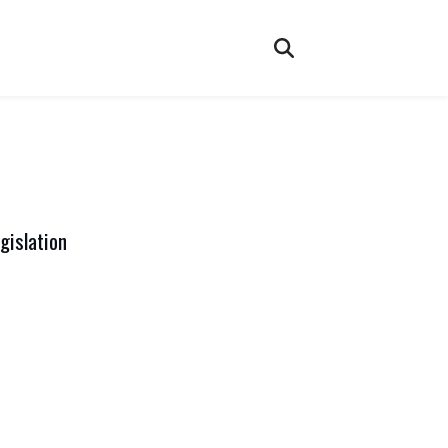
gislation