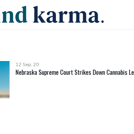
12 Sep, 20
Nebraska Supreme Court Strikes Down Cannabis Le