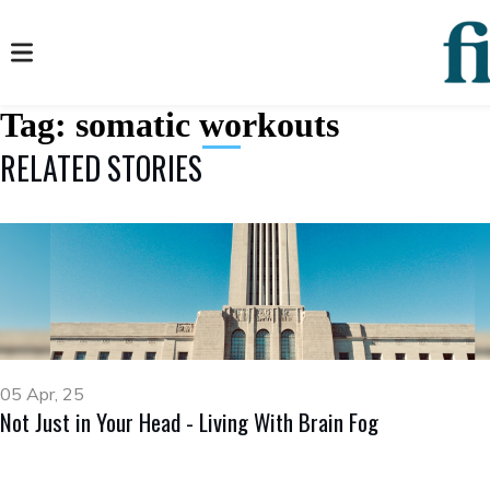
Tag:
somatic workouts
RELATED STORIES
05 Apr, 25
Not Just in Your Head - Living With Brain Fog