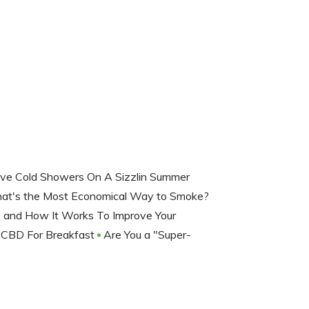
ve Cold Showers On A Sizzlin Summer
at's the Most Economical Way to Smoke?
 and How It Works To Improve Your
CBD For Breakfast
Are You a "Super-