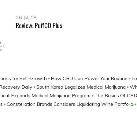
26 Jul, 18
Review: PuffCO Plus
tions for Self-Growth
How CBD Can Power Your Routine
Lo
 Recovery Daily
South Korea Legalizes Medical Marijuana
Wh
ticut Expands Medical Marijuana Program
The Basics Of CBD
ts
Constellation Brands Considers Liquidating Wine Portfolio