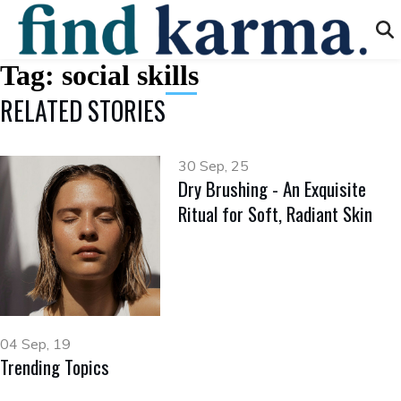
Tag:
social skills
RELATED STORIES
30 Sep, 25
Dry Brushing - An Exquisite
Ritual for Soft, Radiant Skin
04 Sep, 19
Trending Topics