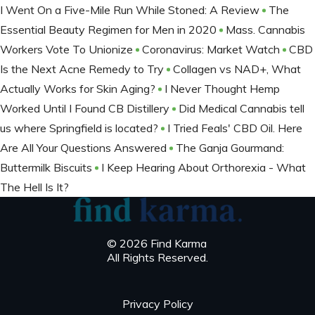
I Went On a Five-Mile Run While Stoned: A Review
The
Essential Beauty Regimen for Men in 2020
Mass. Cannabis
Workers Vote To Unionize
Coronavirus: Market Watch
CBD
Is the Next Acne Remedy to Try
Collagen vs NAD+, What
Actually Works for Skin Aging?
I Never Thought Hemp
Worked Until I Found CB Distillery
Did Medical Cannabis tell
us where Springfield is located?
I Tried Feals' CBD Oil. Here
Are All Your Questions Answered
The Ganja Gourmand:
Buttermilk Biscuits
I Keep Hearing About Orthorexia - What
The Hell Is It?
© 2026 Find Karma
All Rights Reserved.
Privacy Policy