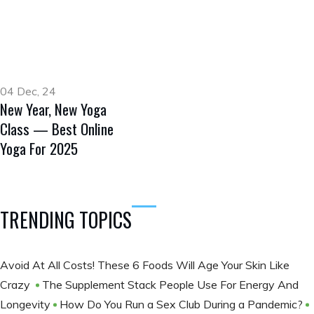
04 Dec, 24
New Year, New Yoga
Class — Best Online
Yoga For 2025
TRENDING TOPICS
Avoid At All Costs! These 6 Foods Will Age Your Skin Like
Crazy
The Supplement Stack People Use For Energy And
Longevity
How Do You Run a Sex Club During a Pandemic?