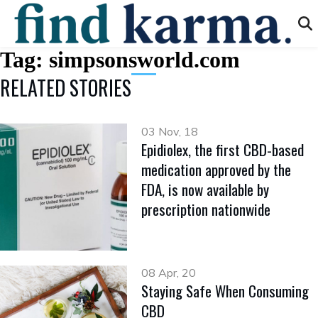
Tag:
simpsonsworld.com
RELATED STORIES
03 Nov, 18
Epidiolex, the first CBD-based
medication approved by the
FDA, is now available by
prescription nationwide
08 Apr, 20
Staying Safe When Consuming
CBD