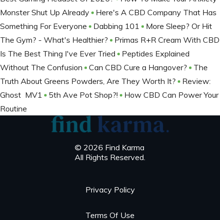
Monster Shut Up Already
Here's A CBD Company That Has
Something For Everyone
Dabbing 101
More Sleep? Or Hit
The Gym? - What's Healthier?
Primas R+R Cream With CBD
Is The Best Thing I've Ever Tried
Peptides Explained
Without The Confusion
Can CBD Cure a Hangover?
The
Truth About Greens Powders, Are They Worth It?
Review:
Ghost MV1
5th Ave Pot Shop?!
How CBD Can Power Your
Routine
© 2026 Find Karma
All Rights Reserved.
Privacy Policy
Terms Of Use