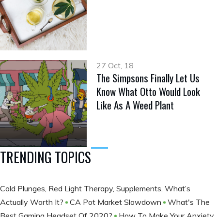
27 Oct, 18
The Simpsons Finally Let Us
Know What Otto Would Look
Like As A Weed Plant
TRENDING TOPICS
Cold Plunges, Red Light Therapy, Supplements, What’s
Actually Worth It?
CA Pot Market Slowdown
What's The
Best Gaming Headset Of 2020?
How To Make Your Anxiety