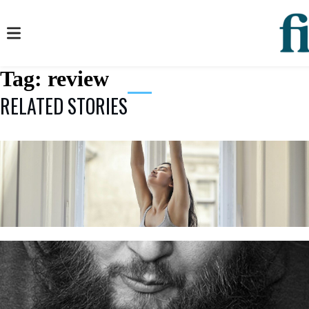
Tag:
review
RELATED STORIES