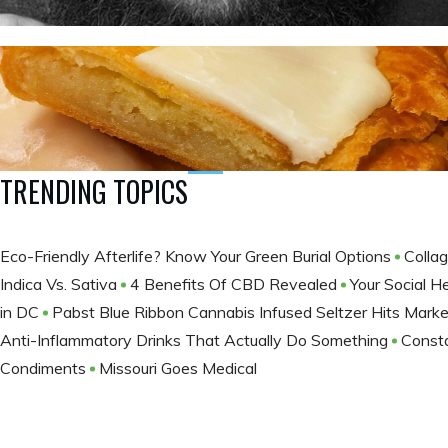
TRENDING TOPICS
Eco-Friendly Afterlife? Know Your Green Burial Options
Colla
Indica Vs. Sativa
4 Benefits Of CBD Revealed
Your Social H
in DC
Pabst Blue Ribbon Cannabis Infused Seltzer Hits Marke
Anti-Inflammatory Drinks That Actually Do Something
Consta
Condiments
Missouri Goes Medical