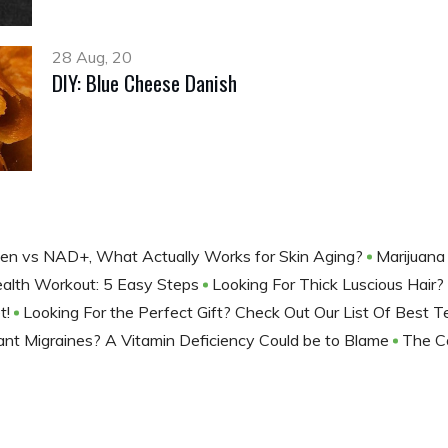
28 Aug, 20
DIY: Blue Cheese Danish
gen vs NAD+, What Actually Works for Skin Aging?
Marijuana
ealth Workout: 5 Easy Steps
Looking For Thick Luscious Hair?
t!
Looking For the Perfect Gift? Check Out Our List Of Best
nt Migraines? A Vitamin Deficiency Could be to Blame
The C