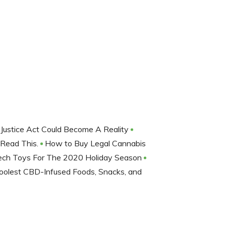
 Justice Act Could Become A Reality
 Read This.
How to Buy Legal Cannabis
 Tech Toys For The 2020 Holiday Season
oolest CBD-Infused Foods, Snacks, and