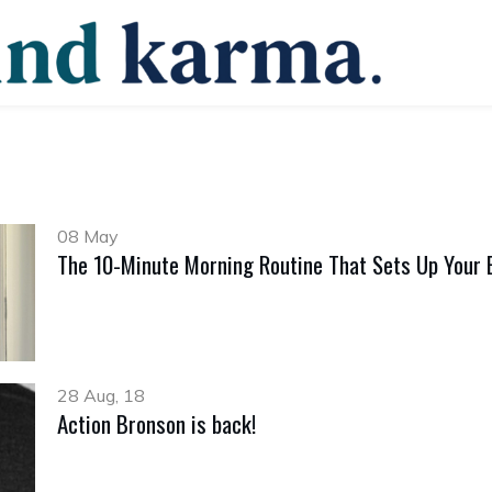
08 May
The 10-Minute Morning Routine That Sets Up Your 
28 Aug, 18
Action Bronson is back!