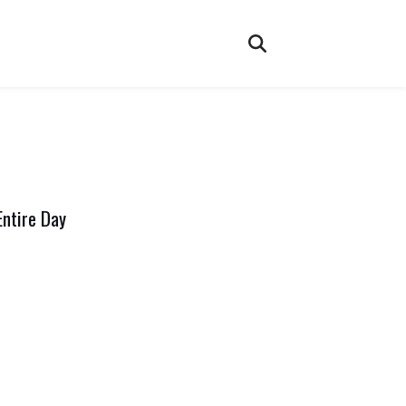
Entire Day