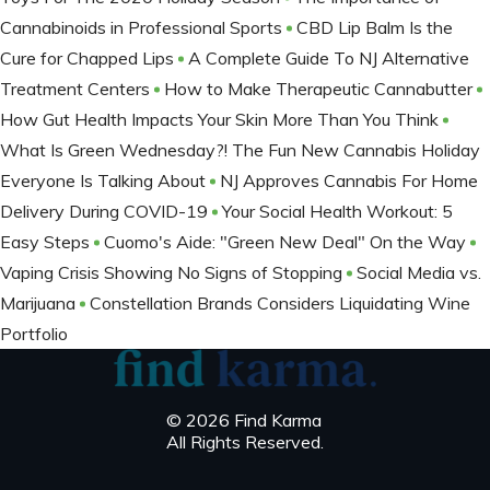
Cannabinoids in Professional Sports
CBD Lip Balm Is the
Cure for Chapped Lips
A Complete Guide To NJ Alternative
Treatment Centers
How to Make Therapeutic Cannabutter
How Gut Health Impacts Your Skin More Than You Think
What Is Green Wednesday?! The Fun New Cannabis Holiday
Everyone Is Talking About
NJ Approves Cannabis For Home
Delivery During COVID-19
Your Social Health Workout: 5
Easy Steps
Cuomo's Aide: "Green New Deal" On the Way
Vaping Crisis Showing No Signs of Stopping
Social Media vs.
Marijuana
Constellation Brands Considers Liquidating Wine
Portfolio
© 2026 Find Karma
All Rights Reserved.