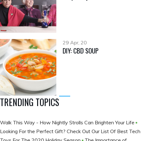
29 Apr, 20
DIY: CBD SOUP
TRENDING TOPICS
Walk This Way - How Nightly Strolls Can Brighten Your Life
Looking For the Perfect Gift? Check Out Our List Of Best Tech
Toys For The 2020 Holiday Season
The Importance of