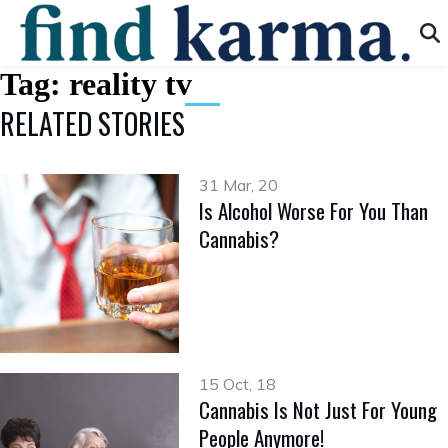
Tag:
reality tv
RELATED STORIES
31 Mar, 20
Is Alcohol Worse For You Than
Cannabis?
15 Oct, 18
Cannabis Is Not Just For Young
People Anymore!