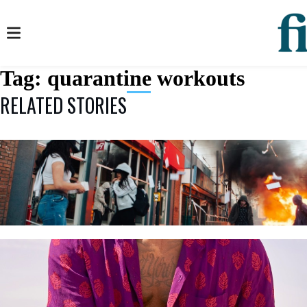
Tag:
quarantine workouts
RELATED STORIES