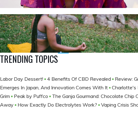
TRENDING TOPICS
Labor Day Dessert!
4 Benefits Of CBD Revealed
Review: G
Emerges In Japan, And Innovation Comes With It
Charlotte's
Grim
Peak by Puffco
The Ganja Gourmand: Chocolate Chip 
Away
How Exactly Do Electrolytes Work?
Vaping Crisis S