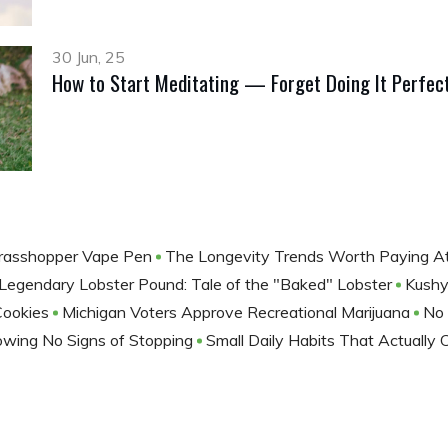
30 Jun, 25
How to Start Meditating — Forget Doing It Perfect
rasshopper Vape Pen
The Longevity Trends Worth Paying A
 Legendary Lobster Pound: Tale of the "Baked" Lobster
Kushy
Cookies
Michigan Voters Approve Recreational Marijuana
No 
howing No Signs of Stopping
Small Daily Habits That Actually