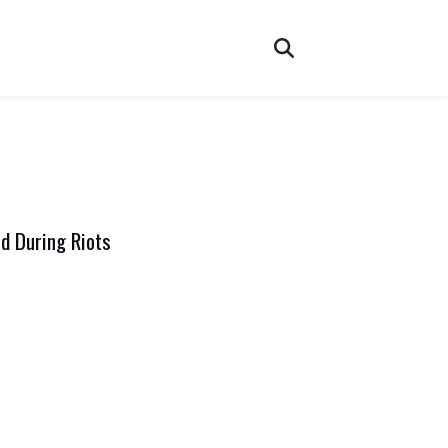
d During Riots