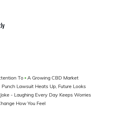
ly
ttention To
A Growing CBD Market
 Punch Lawsuit Heats Up, Future Looks
Joke - Laughing Every Day Keeps Worries
 Change How You Feel