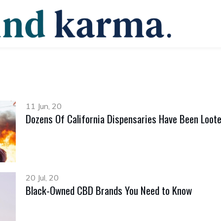
11 Jun, 20
Dozens Of California Dispensaries Have Been Loote
20 Jul, 20
Black-Owned CBD Brands You Need to Know