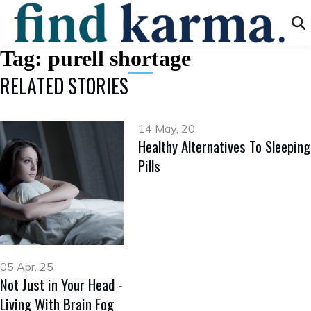
Tag:
purell shortage
RELATED STORIES
14 May, 20
Healthy Alternatives To Sleeping
Pills
05 Apr, 25
Not Just in Your Head -
Living With Brain Fog