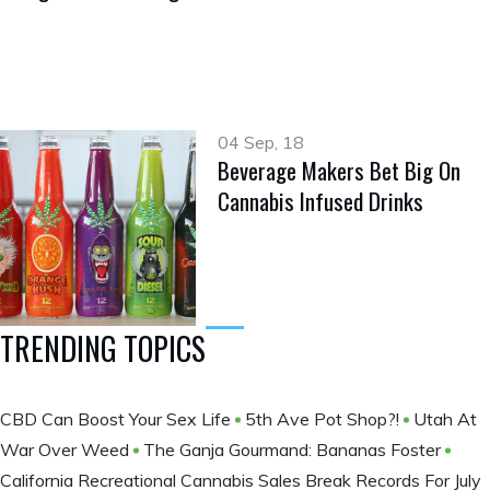
04 Sep, 18
Beverage Makers Bet Big On
Cannabis Infused Drinks
TRENDING TOPICS
CBD Can Boost Your Sex Life
5th Ave Pot Shop?!
Utah At
War Over Weed
The Ganja Gourmand: Bananas Foster
California Recreational Cannabis Sales Break Records For July