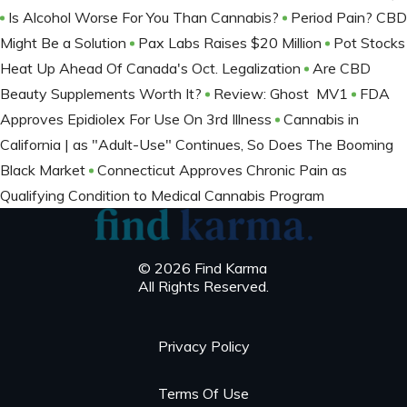
Is Alcohol Worse For You Than Cannabis?
Period Pain? CBD
Might Be a Solution
Pax Labs Raises $20 Million
Pot Stocks
Heat Up Ahead Of Canada's Oct. Legalization
Are CBD
Beauty Supplements Worth It?
Review: Ghost MV1
FDA
Approves Epidiolex For Use On 3rd Illness
Cannabis in
California | as "Adult-Use" Continues, So Does The Booming
Black Market
Connecticut Approves Chronic Pain as
Qualifying Condition to Medical Cannabis Program
© 2026 Find Karma
All Rights Reserved.
Privacy Policy
Terms Of Use