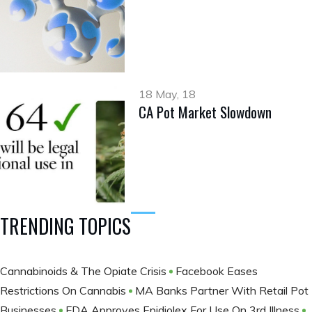
18 May, 18
CA Pot Market Slowdown
TRENDING TOPICS
Cannabinoids & The Opiate Crisis
Facebook Eases
Restrictions On Cannabis
MA Banks Partner With Retail Pot
Businesses
FDA Approves Epidiolex For Use On 3rd Illness