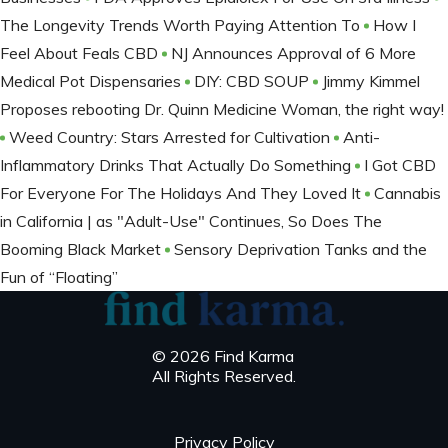
The Longevity Trends Worth Paying Attention To
How I
Feel About Feals CBD
NJ Announces Approval of 6 More
Medical Pot Dispensaries
DIY: CBD SOUP
Jimmy Kimmel
Proposes rebooting Dr. Quinn Medicine Woman, the right way!
Weed Country: Stars Arrested for Cultivation
Anti-
Inflammatory Drinks That Actually Do Something
I Got CBD
For Everyone For The Holidays And They Loved It
Cannabis
in California | as "Adult-Use" Continues, So Does The
Booming Black Market
Sensory Deprivation Tanks and the
Fun of “Floating”
© 2026 Find Karma
All Rights Reserved.
Privacy Policy