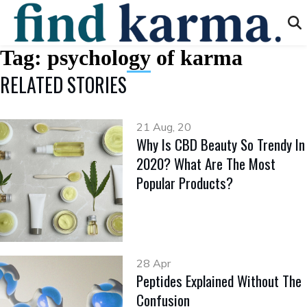
Tag:
psychology of karma
RELATED STORIES
21 Aug, 20
Why Is CBD Beauty So Trendy In
2020? What Are The Most
Popular Products?
28 Apr
Peptides Explained Without The
Confusion