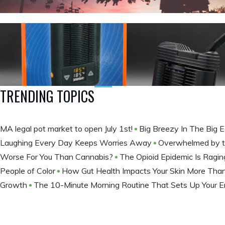
TRENDING TOPICS
MA legal pot market to open July 1st!
Big Breezy In The Big 
Laughing Every Day Keeps Worries Away
Overwhelmed by t
Worse For You Than Cannabis?
The Opioid Epidemic Is Ragi
People of Color
How Gut Health Impacts Your Skin More Tha
Growth
The 10-Minute Morning Routine That Sets Up Your E