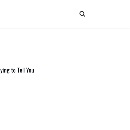
ying to Tell You