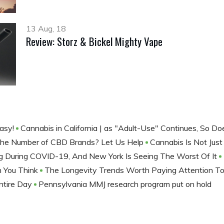
13 Aug, 18
Review: Storz & Bickel Mighty Vape
Easy!
Cannabis in California | as "Adult-Use" Continues, So 
he Number of CBD Brands? Let Us Help
Cannabis Is Not Jus
ng During COVID-19, And New York Is Seeing The Worst Of It
n You Think
The Longevity Trends Worth Paying Attention T
ntire Day
Pennsylvania MMJ research program put on hold