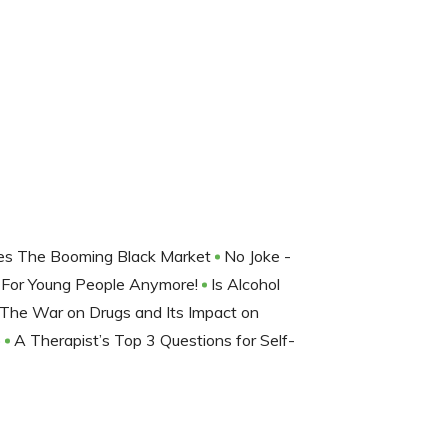
Does The Booming Black Market
No Joke -
t For Young People Anymore!
Is Alcohol
The War on Drugs and Its Impact on
o
A Therapist’s Top 3 Questions for Self-