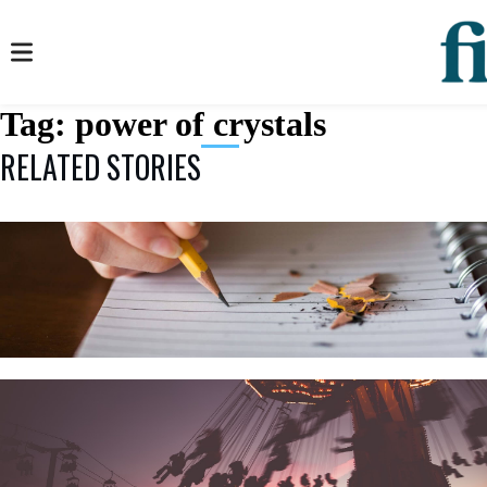
Tag:
power of crystals
RELATED STORIES