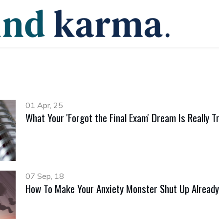
01 Apr, 25
What Your 'Forgot the Final Exam' Dream Is Really Tr
07 Sep, 18
How To Make Your Anxiety Monster Shut Up Already