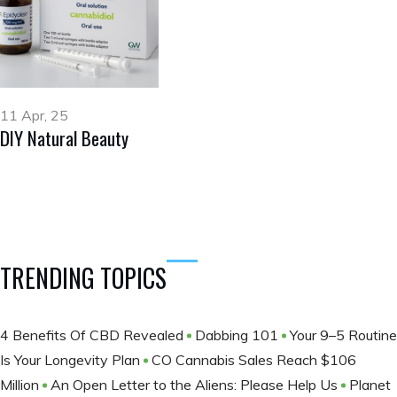
11 Apr, 25
DIY Natural Beauty
TRENDING TOPICS
4 Benefits Of CBD Revealed
Dabbing 101
Your 9–5 Routine
Is Your Longevity Plan
CO Cannabis Sales Reach $106
Million
An Open Letter to the Aliens: Please Help Us
Planet