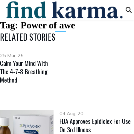
Tag:
Power of awe
RELATED STORIES
25 Mar, 25
Calm Your Mind With
The 4-7-8 Breathing
Method
04 Aug, 20
FDA Approves Epidiolex For Use
On 3rd Illness