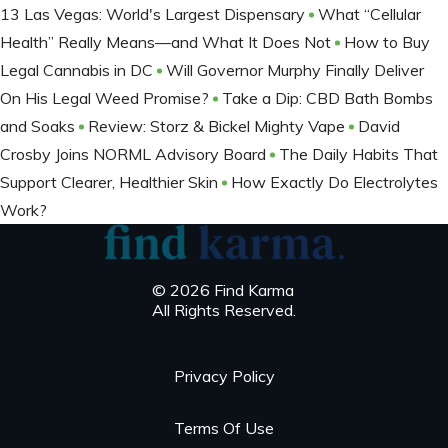
13 Las Vegas: World's Largest Dispensary
What “Cellular
Health” Really Means—and What It Does Not
How to Buy
Legal Cannabis in DC
Will Governor Murphy Finally Deliver
On His Legal Weed Promise?
Take a Dip: CBD Bath Bombs
and Soaks
Review: Storz & Bickel Mighty Vape
David
Crosby Joins NORML Advisory Board
The Daily Habits That
Support Clearer, Healthier Skin
How Exactly Do Electrolytes
Work?
© 2026 Find Karma
All Rights Reserved.
Privacy Policy
Terms Of Use