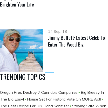
Brighten Your Life
14 Sep, 18
Jimmy Buffett: Latest Celeb To
Enter The Weed Biz
TRENDING TOPICS
Oregon Fires Destroy 7 Cannabis Companies
Big Breezy In
The Big Easy!
House Set For Historic Vote On MORE Act!
The Best Recipe For DIY Hand Sanitizer
Staying Safe When