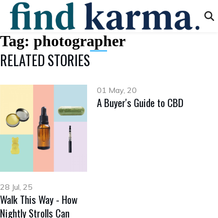
Tag:
photographer
RELATED STORIES
01 May, 20
A Buyer's Guide to CBD
28 Jul, 25
Walk This Way - How
Nightly Strolls Can