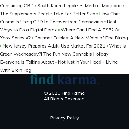
Consuming CBD
South Korea Legalizes Medical Marijuana
The Supplements People Take For Better Skin
How Chris
Cuomo Is Using CBD to Recover from Coronavirus
Best
Ways to Do a Digital Detox
Where Can I Find A PS5? Or
Xbox Series X?
Gourmet Edibles: A New Wave of Fine Dining
New Jersey Prepares Adult-Use Market For 2021
What Is
Green Wednesday?! The Fun New Cannabis Holiday
Everyone Is Talking About
Not Just in Your Head - Living
With Brain Fog
© 2026 Find Karma
All Rights Reserved.
Privacy Policy