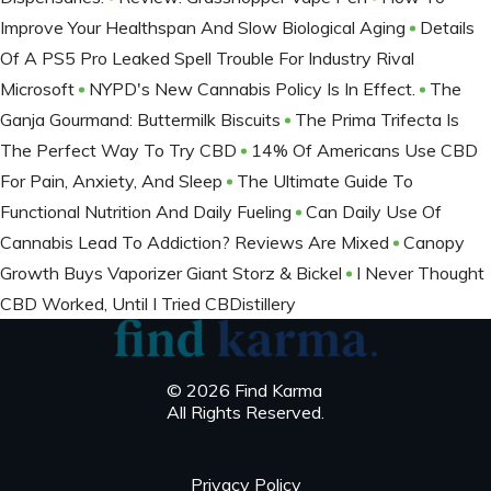
Improve Your Healthspan And Slow Biological Aging
Details
Of A PS5 Pro Leaked Spell Trouble For Industry Rival
Microsoft
NYPD's New Cannabis Policy Is In Effect.
The
Ganja Gourmand: Buttermilk Biscuits
The Prima Trifecta Is
The Perfect Way To Try CBD
14% Of Americans Use CBD
For Pain, Anxiety, And Sleep
The Ultimate Guide To
Functional Nutrition And Daily Fueling
Can Daily Use Of
Cannabis Lead To Addiction? Reviews Are Mixed
Canopy
Growth Buys Vaporizer Giant Storz & Bickel
I Never Thought
CBD Worked, Until I Tried CBDistillery
© 2026 Find Karma
All Rights Reserved.
Privacy Policy