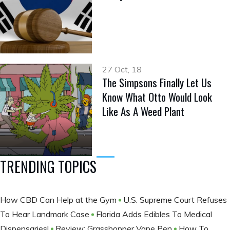
27 Oct, 18
The Simpsons Finally Let Us
Know What Otto Would Look
Like As A Weed Plant
TRENDING TOPICS
How CBD Can Help at the Gym
U.S. Supreme Court Refuses
To Hear Landmark Case
Florida Adds Edibles To Medical
Dispensaries!
Review: Grasshopper Vape Pen
How To