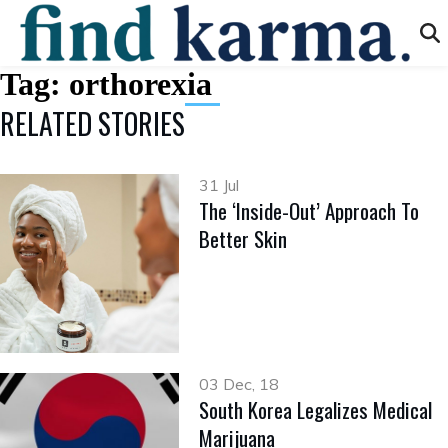
Tag:
orthorexia
RELATED STORIES
31 Jul
The ‘Inside-Out’ Approach To
Better Skin
03 Dec, 18
South Korea Legalizes Medical
Marijuana