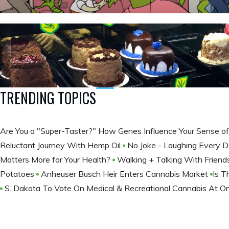
TRENDING TOPICS
Are You a "Super-Taster?" How Genes Influence Your Sense o
Reluctant Journey With Hemp Oil
No Joke - Laughing Every
Matters More for Your Health?
Walking + Talking With Frien
Potatoes
Anheuser Busch Heir Enters Cannabis Market
​Is 
S. Dakota To Vote On Medical & Recreational Cannabis At O