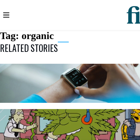
Tag:
organic
RELATED STORIES