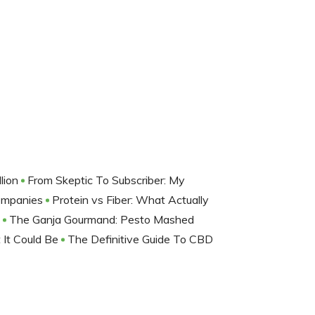
lion
From Skeptic To Subscriber: My
Companies
Protein vs Fiber: What Actually
D
The Ganja Gourmand: Pesto Mashed
 It Could Be
The Definitive Guide To CBD