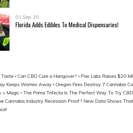
01 Sep, 20
Florida Adds Edibles To Medical Dispensaries!
f Taste
Can CBD Cure a Hangover?
Pax Labs Raises $20 Mil
 Day Keeps Worries Away
Oregon Fires Destroy 7 Cannabis 
ds = Magic
The Prima Trifecta Is The Perfect Way To Try CB
The Cannabis Industry Recession Proof? New Data Shows That
nce!