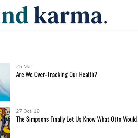
25 Mar
Are We Over-Tracking Our Health?
27 Oct, 18
The Simpsons Finally Let Us Know What Otto Would 