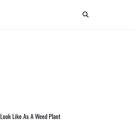
Look Like As A Weed Plant