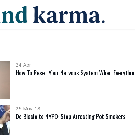
24 Apr
How To Reset Your Nervous System When Everything
25 May, 18
De Blasio to NYPD: Stop Arresting Pot Smokers