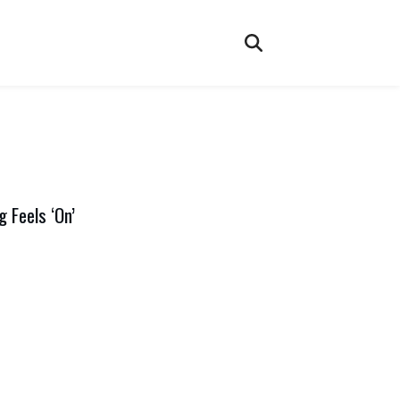
 Feels ‘On’