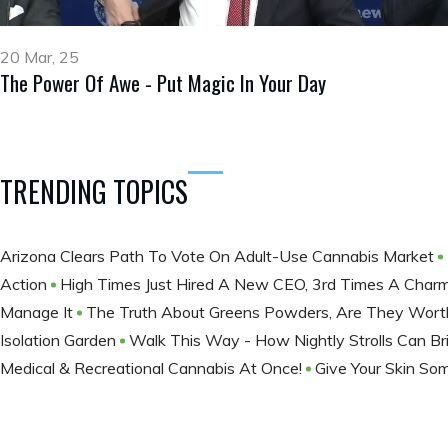
20 Mar, 25
The Power Of Awe - Put Magic In Your Day
TRENDING TOPICS
Arizona Clears Path To Vote On Adult-Use Cannabis Market
Action
High Times Just Hired A New CEO, 3rd Times A Char
Manage It
The Truth About Greens Powders, Are They Wort
Isolation Garden
Walk This Way - How Nightly Strolls Can Br
Medical & Recreational Cannabis At Once!
Give Your Skin So