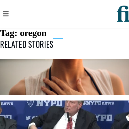
Tag:
oregon
RELATED STORIES