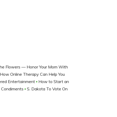
The Flowers — Honor Your Mom With
? How Online Therapy Can Help You
ered Entertainment
How to Start an
d Condiments
S. Dakota To Vote On