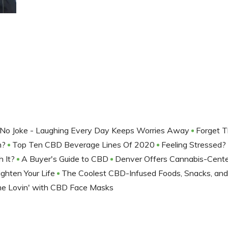
No Joke - Laughing Every Day Keeps Worries Away
Forget 
m?
Top Ten CBD Beverage Lines Of 2020
Feeling Stressed
h It?
A Buyer's Guide to CBD
Denver Offers Cannabis-Cent
ighten Your Life
The Coolest CBD-Infused Foods, Snacks, an
me Lovin' with CBD Face Masks