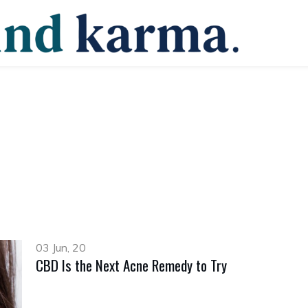
03 Jun, 20
CBD Is the Next Acne Remedy to Try