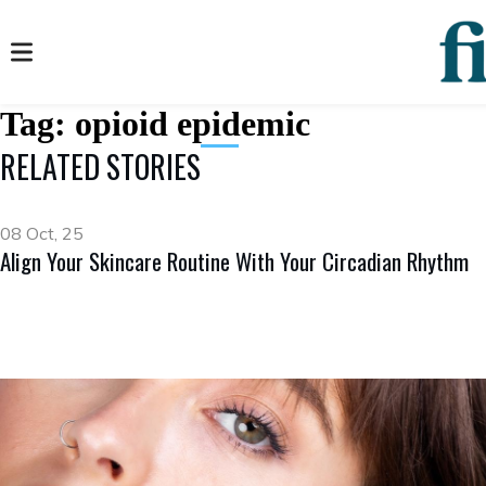
Tag:
opioid epidemic
RELATED STORIES
08 Oct, 25
Align Your Skincare Routine With Your Circadian Rhythm