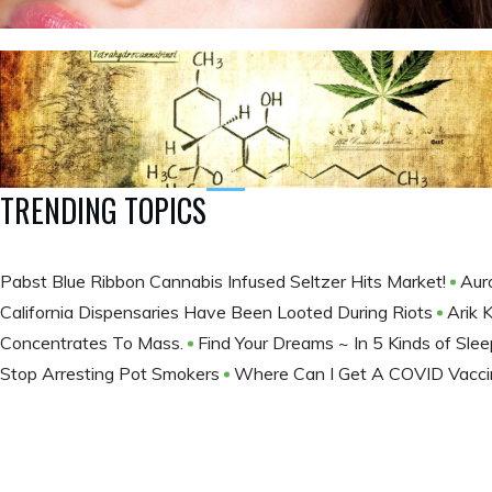
TRENDING TOPICS
Pabst Blue Ribbon Cannabis Infused Seltzer Hits Market!
Aur
California Dispensaries Have Been Looted During Riots
Arik 
Concentrates To Mass.
Find Your Dreams ~ In 5 Kinds of Sle
Stop Arresting Pot Smokers
Where Can I Get A COVID Vacci