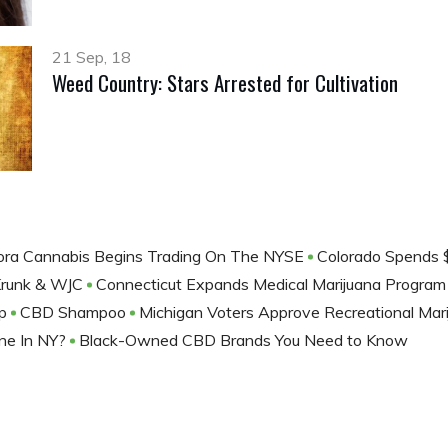
21 Sep, 18
Weed Country: Stars Arrested for Cultivation
ora Cannabis Begins Trading On The NYSE
Colorado Spends $
Krunk & WJC
Connecticut Expands Medical Marijuana Progra
ep
CBD Shampoo
Michigan Voters Approve Recreational Mar
ne In NY?
Black-Owned CBD Brands You Need to Know