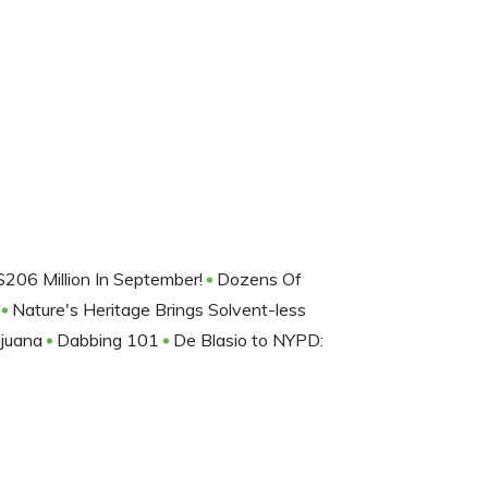
206 Million In September!
Dozens Of
m
Nature's Heritage Brings Solvent-less
ijuana
Dabbing 101
De Blasio to NYPD: