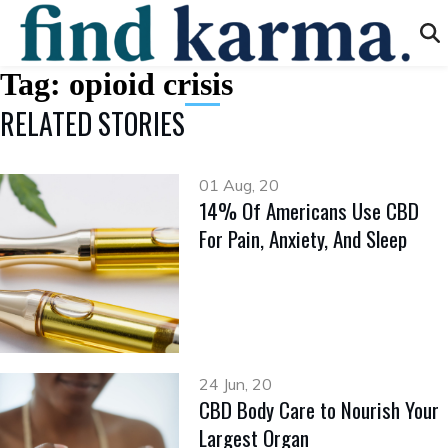
Tag:
opioid crisis
RELATED STORIES
01 Aug, 20
14% Of Americans Use CBD
For Pain, Anxiety, And Sleep
24 Jun, 20
CBD Body Care to Nourish Your
Largest Organ