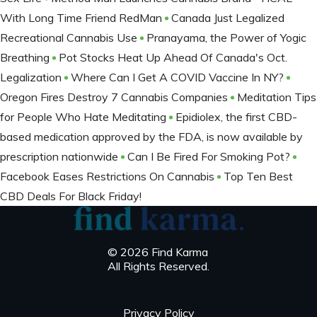
With Long Time Friend RedMan
Canada Just Legalized
Recreational Cannabis Use
Pranayama, the Power of Yogic
Breathing
Pot Stocks Heat Up Ahead Of Canada's Oct.
Legalization
Where Can I Get A COVID Vaccine In NY?
Oregon Fires Destroy 7 Cannabis Companies
Meditation Tips
for People Who Hate Meditating
Epidiolex, the first CBD-
based medication approved by the FDA, is now available by
prescription nationwide
Can I Be Fired For Smoking Pot?
Facebook Eases Restrictions On Cannabis
Top Ten Best
CBD Deals For Black Friday!
© 2026 Find Karma
All Rights Reserved.
Privacy Policy