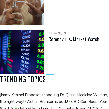
10 Mar, 20
Coronavirus: Market Watch
TRENDING TOPICS
Jimmy Kimmel Proposes rebooting Dr. Quinn Medicine Woman,
the right way!
Action Bronson is back!
CBD Can Boost Your
Sex Life
Method Man Launches Cannabis Brand "TICAL"