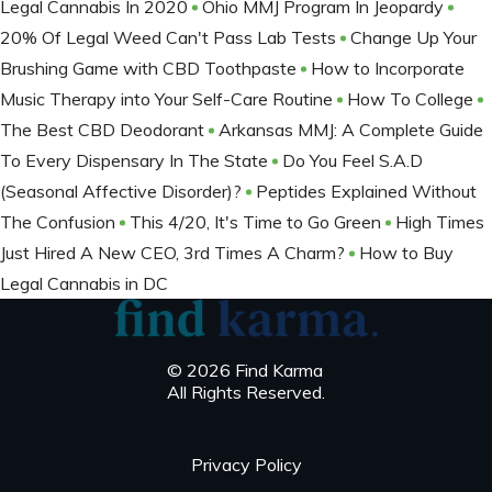
Legal Cannabis In 2020
Ohio MMJ Program In Jeopardy
20% Of Legal Weed Can't Pass Lab Tests
Change Up Your
Brushing Game with CBD Toothpaste
How to Incorporate
Music Therapy into Your Self-Care Routine
How To College
The Best CBD Deodorant
Arkansas MMJ: A Complete Guide
To Every Dispensary In The State
Do You Feel S.A.D
(Seasonal Affective Disorder)?
Peptides Explained Without
The Confusion
This 4/20, It's Time to Go Green
High Times
Just Hired A New CEO, 3rd Times A Charm?
How to Buy
Legal Cannabis in DC
© 2026 Find Karma
All Rights Reserved.
Privacy Policy