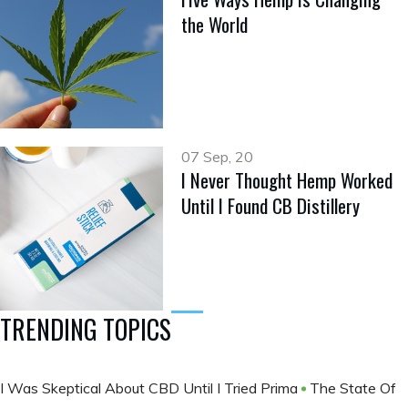
the World
07 Sep, 20
I Never Thought Hemp Worked
Until I Found CB Distillery
TRENDING TOPICS
I Was Skeptical About CBD Until I Tried Prima
The State Of