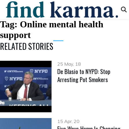
Tag:
Online mental health
support
RELATED STORIES
25 May, 18
De Blasio to NYPD: Stop
Arresting Pot Smokers
15 Apr, 20
Five Ways Hemp Is Changing