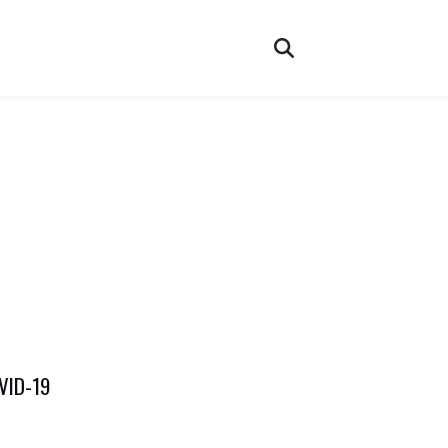
OVID-19