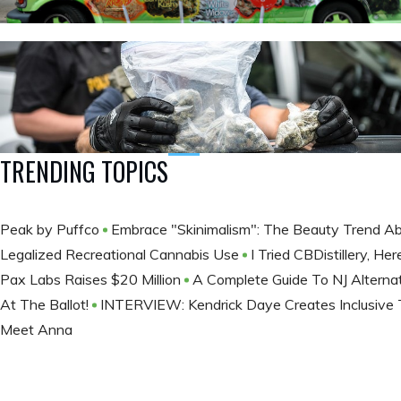
TRENDING TOPICS
Peak by Puffco
Embrace "Skinimalism": The Beauty Trend Ab
Legalized Recreational Cannabis Use
I Tried CBDistillery, H
Pax Labs Raises $20 Million
A Complete Guide To NJ Alterna
At The Ballot​!
INTERVIEW: Kendrick Daye Creates Inclusive T
Meet Anna