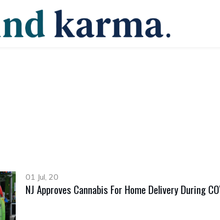
01 Jul, 20
NJ Approves Cannabis For Home Delivery During C