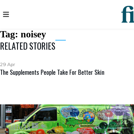
Tag:
noisey
RELATED STORIES
29 Apr
The Supplements People Take For Better Skin