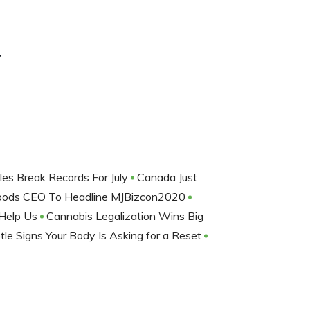
r
les Break Records For July
Canada Just
oods CEO To Headline MJBizcon2020
 Help Us
Cannabis Legalization Wins Big
le Signs Your Body Is Asking for a Reset