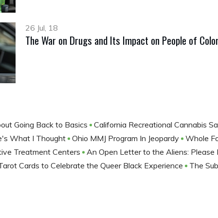
26 Jul, 18
The War on Drugs and Its Impact on People of Colo
out Going Back to Basics
California Recreational Cannabis Sa
ere's What I Thought
Ohio MMJ Program In Jeopardy
Whole F
tive Treatment Centers
An Open Letter to the Aliens: Please
arot Cards to Celebrate the Queer Black Experience
The Subt