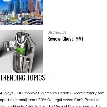
08 Aug, 18
Review: Ghost MV1
TRENDING TOPICS
4 Ways CBD Improves Women's Health
Georgia family torn
apart over marijuana
20% Of Legal Weed Can't Pass Lab
Tests
Florida Adds Edibles To Medical Dispensaries!
The