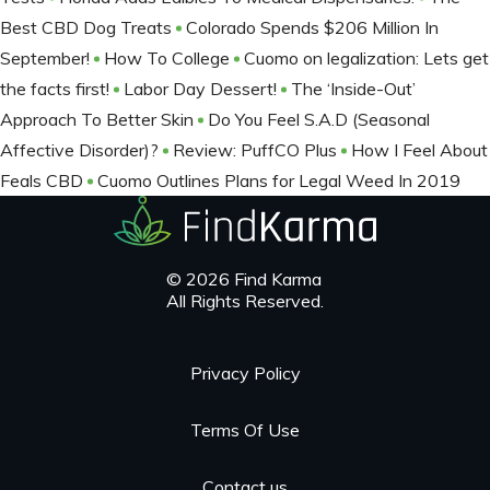
Best CBD Dog Treats
Colorado Spends $206 Million In
September!
How To College
Cuomo on legalization: Lets get
the facts first!
Labor Day Dessert!
The ‘Inside-Out’
Approach To Better Skin
Do You Feel S.A.D (Seasonal
Affective Disorder)?
Review: PuffCO Plus
How I Feel About
Feals CBD
Cuomo Outlines Plans for Legal Weed In 2019
© 2026 Find Karma
All Rights Reserved.
Privacy Policy
Terms Of Use
Contact us