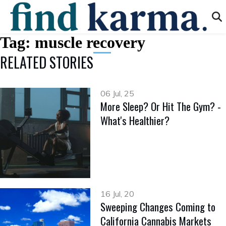
Tag:
muscle recovery
RELATED STORIES
06 Jul, 25
More Sleep? Or Hit The Gym? -
What's Healthier?
16 Jul, 20
Sweeping Changes Coming to
California Cannabis Markets