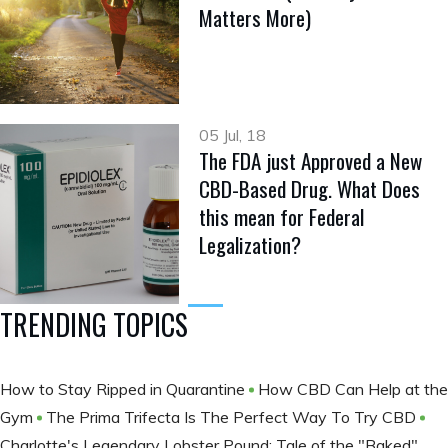
Matters More)
05 Jul, 18
The FDA just Approved a New
CBD-Based Drug. What Does
this mean for Federal
Legalization?
TRENDING TOPICS
How to Stay Ripped in Quarantine
How CBD Can Help at the
Gym
The Prima Trifecta Is The Perfect Way To Try CBD
Charlotte's Legendary Lobster Pound: Tale of the "Baked"