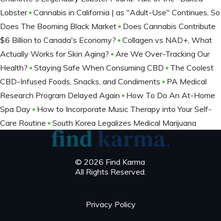
Lobster
Cannabis in California | as "Adult-Use" Continues, So
Does The Booming Black Market
Does Cannabis Contribute
$6 Billion to Canada's Economy?
Collagen vs NAD+, What
Actually Works for Skin Aging?
Are We Over-Tracking Our
Health?
Staying Safe When Consuming CBD
The Coolest
CBD-Infused Foods, Snacks, and Condiments
PA Medical
Research Program Delayed Again
How To Do An At-Home
Spa Day
How to Incorporate Music Therapy into Your Self-
Care Routine
South Korea Legalizes Medical Marijuana
© 2026 Find Karma
All Rights Reserved.
Privacy Policy