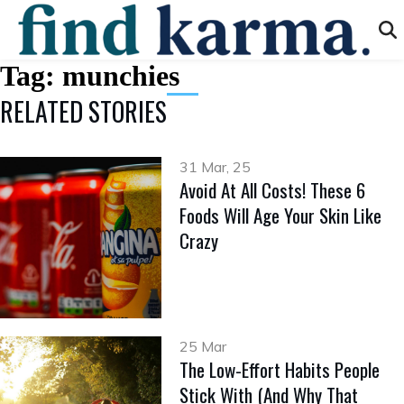
Tag:
munchies
RELATED STORIES
31 Mar, 25
Avoid At All Costs! These 6
Foods Will Age Your Skin Like
Crazy
25 Mar
The Low-Effort Habits People
Stick With (And Why That