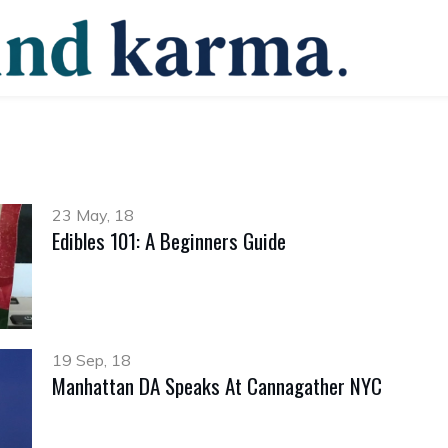
23 May, 18
Edibles 101: A Beginners Guide
19 Sep, 18
Manhattan DA Speaks At Cannagather NYC