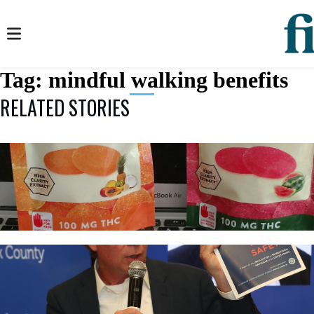
Tag:
mindful walking benefits
RELATED STORIES