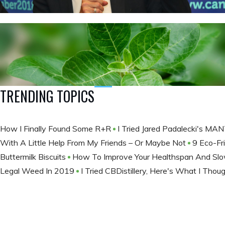
TRENDING TOPICS
How I Finally Found Some R+R
I Tried Jared Padalecki's M
With A Little Help From My Friends – Or Maybe Not
9 Eco-Fr
Buttermilk Biscuits
How To Improve Your Healthspan And Slow
Legal Weed In 2019
I Tried CBDistillery, Here's What I Thou