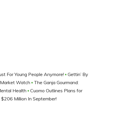
Just For Young People Anymore!
Gettin’ By
: Market Watch
The Ganja Gourmand:
Mental Health
Cuomo Outlines Plans for
$206 Million In September!