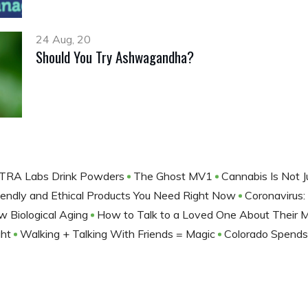
24 Aug, 20
Should You Try Ashwagandha?
ANTRA Labs Drink Powders
The Ghost MV1
Cannabis Is Not 
iendly and Ethical Products You Need Right Now
Coronavirus
 Biological Aging
How to Talk to a Loved One About Their 
ght
Walking + Talking With Friends = Magic
Colorado Spends 