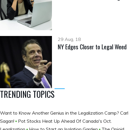
29 Aug, 18
NY Edges Closer to Legal Weed
TRENDING TOPICS
Want to Know Another Genius in the Legalization Camp? Carl
Sagan!
Pot Stocks Heat Up Ahead Of Canada's Oct.
Legalization
How to Start an Isolation Garden
The Opioid