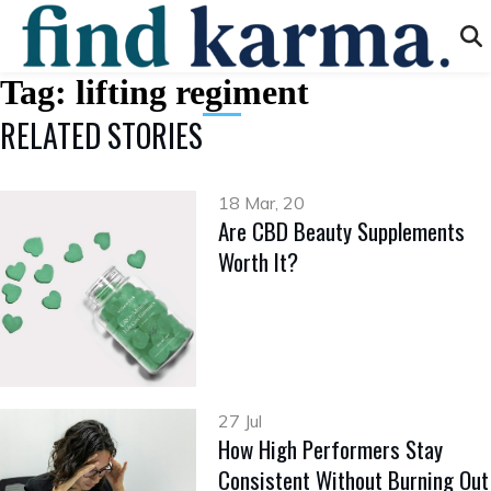
Tag:
lifting regiment
RELATED STORIES
18 Mar, 20
Are CBD Beauty Supplements
Worth It?
27 Jul
How High Performers Stay
Consistent Without Burning Out