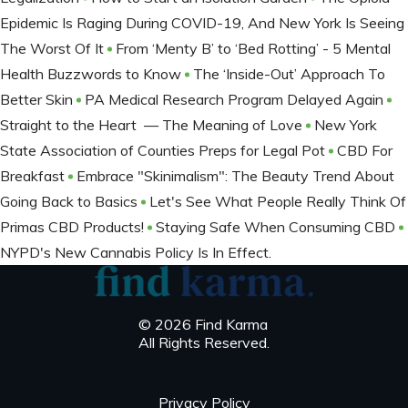
Epidemic Is Raging During COVID-19, And New York Is Seeing
The Worst Of It
From ‘Menty B’ to ‘Bed Rotting’ - 5 Mental
Health Buzzwords to Know
The ‘Inside-Out’ Approach To
Better Skin
PA Medical Research Program Delayed Again
Straight to the Heart — The Meaning of Love
New York
State Association of Counties Preps for Legal Pot
CBD For
Breakfast
Embrace "Skinimalism": The Beauty Trend About
Going Back to Basics
Let's See What People Really Think Of
Primas CBD Products!
Staying Safe When Consuming CBD
NYPD's New Cannabis Policy Is In Effect.
© 2026 Find Karma
All Rights Reserved.
Privacy Policy