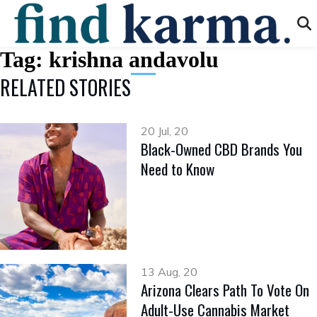
Tag:
krishna andavolu
RELATED STORIES
20 Jul, 20
Black-Owned CBD Brands You
Need to Know
13 Aug, 20
Arizona Clears Path To Vote On
Adult-Use Cannabis Market