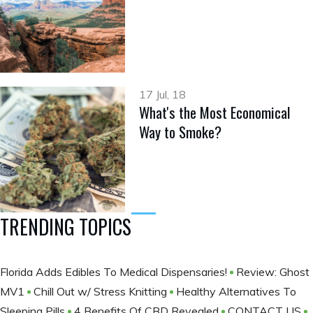
17 Jul, 18
What's the Most Economical
Way to Smoke?
TRENDING TOPICS
Florida Adds Edibles To Medical Dispensaries!
Review: Ghost
MV1
Chill Out w/ Stress Knitting
Healthy Alternatives To
Sleeping Pills
4 Benefits Of CBD Revealed
CONTACT US