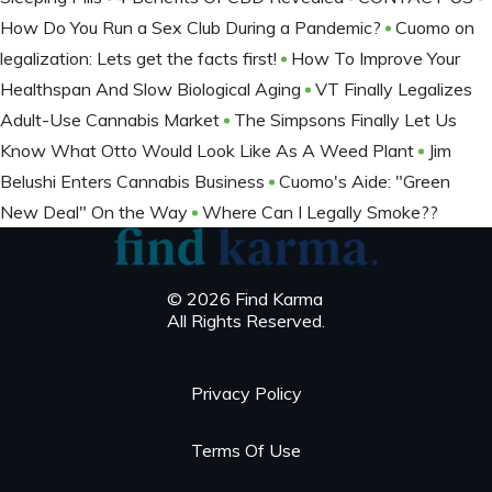
How Do You Run a Sex Club During a Pandemic?
Cuomo on
legalization: Lets get the facts first!
How To Improve Your
Healthspan And Slow Biological Aging
VT Finally Legalizes
Adult-Use Cannabis Market
The Simpsons Finally Let Us
Know What Otto Would Look Like As A Weed Plant
Jim
Belushi Enters Cannabis Business
Cuomo's Aide: "Green
New Deal" On the Way
Where Can I Legally Smoke??
© 2026 Find Karma
All Rights Reserved.
Privacy Policy
Terms Of Use