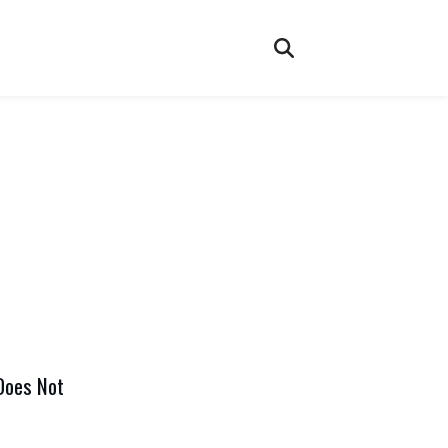
Does Not