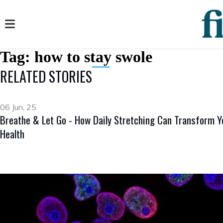
Tag:
how to stay swole
RELATED STORIES
06 Jun, 25
Breathe & Let Go - How Daily Stretching Can Transform Y
Health