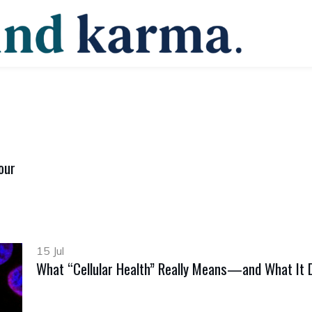
our
15 Jul
What “Cellular Health” Really Means—and What It 