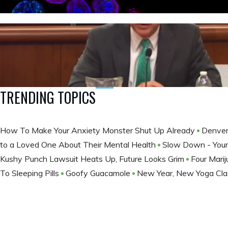
TRENDING TOPICS
How To Make Your Anxiety Monster Shut Up Already
Denver
to a Loved One About Their Mental Health
Slow Down - Your 
Kushy Punch Lawsuit Heats Up, Future Looks Grim
Four Mari
To Sleeping Pills
Goofy Guacamole
New Year, New Yoga Cla