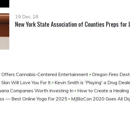
19 Dec, 18
New York State Association of Counties Preps for 
 Offers Cannabis-Centered Entertainment
Oregon Fires Des
Skin Will Love You For It
Kevin Smith is 'Playing' a Drug Dea
juana Companies Worth Investing In
How to Create a Healin
ss — Best Online Yoga For 2025
MJBizCon 2020 Goes All Dig