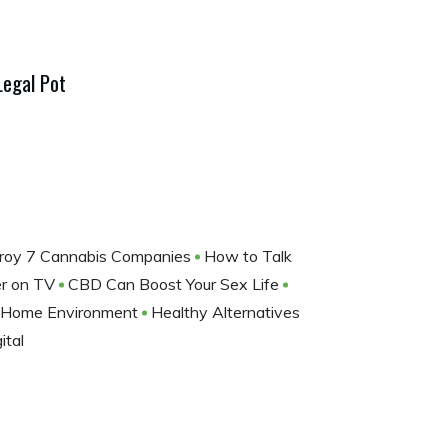
Legal Pot
troy 7 Cannabis Companies
How to Talk
ler on TV
CBD Can Boost Your Sex Life
g Home Environment
Healthy Alternatives
ital