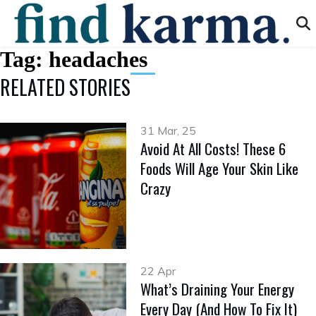
Tag:
headaches
RELATED STORIES
31 Mar, 25
Avoid At All Costs! These 6
Foods Will Age Your Skin Like
Crazy
22 Apr
What’s Draining Your Energy
Every Day (And How To Fix It)