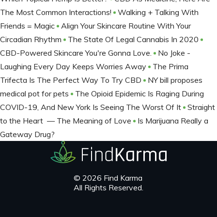
The Most Common Interactions!
Walking + Talking With
Friends = Magic
Align Your Skincare Routine With Your
Circadian Rhythm
The State Of Legal Cannabis In 2020
CBD-Powered Skincare You're Gonna Love.
No Joke -
Laughing Every Day Keeps Worries Away
The Prima
Trifecta Is The Perfect Way To Try CBD
NY bill proposes
medical pot for pets
The Opioid Epidemic Is Raging During
COVID-19, And New York Is Seeing The Worst Of It
Straight
to the Heart — The Meaning of Love
Is Marijuana Really a
Gateway Drug?
© 2026 Find Karma
All Rights Reserved.