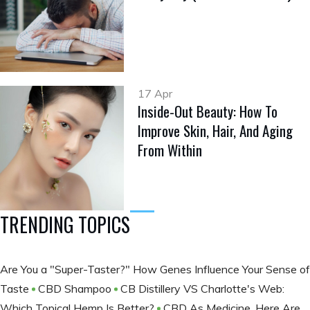
17 Apr
Inside-Out Beauty: How To
Improve Skin, Hair, And Aging
From Within
TRENDING TOPICS
Are You a "Super-Taster?" How Genes Influence Your Sense of
Taste
CBD Shampoo
CB Distillery VS Charlotte's Web:
Which Topical Hemp Is Better?
CBD As Medicine, Here Are