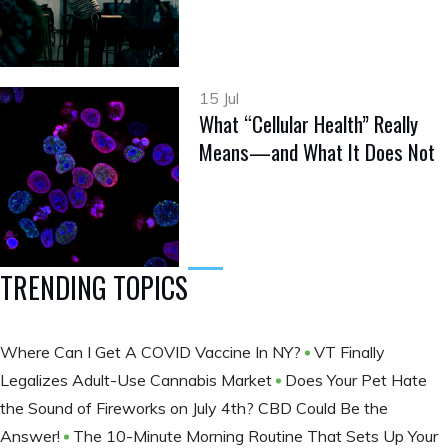
15 Jul
What “Cellular Health” Really
Means—and What It Does Not
TRENDING TOPICS
Where Can I Get A COVID Vaccine In NY?
VT Finally
Legalizes Adult-Use Cannabis Market
Does Your Pet Hate
the Sound of Fireworks on July 4th? CBD Could Be the
Answer!
The 10-Minute Morning Routine That Sets Up Your