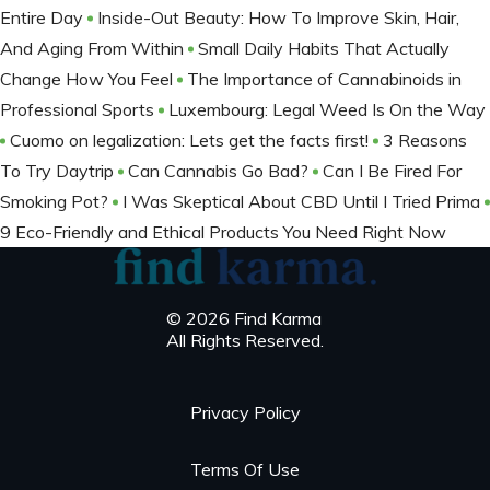
Entire Day
Inside-Out Beauty: How To Improve Skin, Hair,
And Aging From Within
Small Daily Habits That Actually
Change How You Feel
The Importance of Cannabinoids in
Professional Sports
Luxembourg: Legal Weed Is On the Way
Cuomo on legalization: Lets get the facts first!
3 Reasons
To Try Daytrip
Can Cannabis Go Bad?
Can I Be Fired For
Smoking Pot?
I Was Skeptical About CBD Until I Tried Prima
9 Eco-Friendly and Ethical Products You Need Right Now
© 2026 Find Karma
All Rights Reserved.
Privacy Policy
Terms Of Use