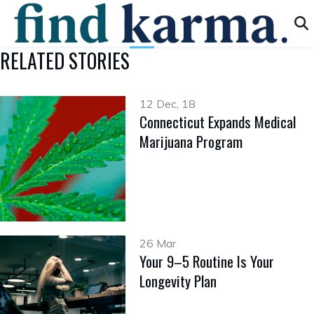
RELATED STORIES
12 Dec, 18
Connecticut Expands Medical
Marijuana Program
26 Mar
Your 9–5 Routine Is Your
Longevity Plan