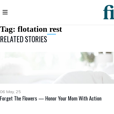
Tag:
flotation rest
RELATED STORIES
06 May, 25
Forget The Flowers — Honor Your Mom With Action