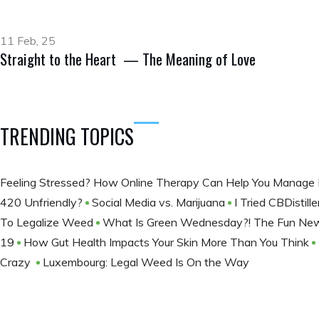
11 Feb, 25
Straight to the Heart — The Meaning of Love
TRENDING TOPICS
Feeling Stressed? How Online Therapy Can Help You Manage 
420 Unfriendly?
Social Media vs. Marijuana
I Tried CBDistil
To Legalize Weed
What Is Green Wednesday?! The Fun New 
19
How Gut Health Impacts Your Skin More Than You Think
Crazy
Luxembourg: Legal Weed Is On the Way