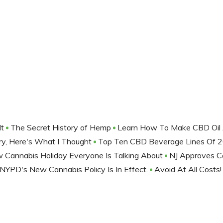
It
The Secret History of Hemp
Learn How To Make CBD Oil 
lery, Here's What I Thought
Top Ten CBD Beverage Lines Of 
Cannabis Holiday Everyone Is Talking About
NJ Approves C
NYPD's New Cannabis Policy Is In Effect.
Avoid At All Costs!