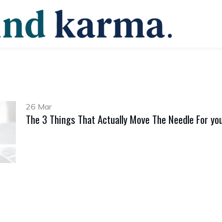
26 Mar
The 3 Things That Actually Move The Needle For yo