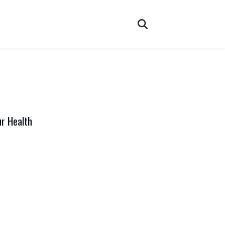
ur Health