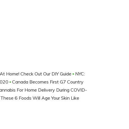
At Home! Check Out Our DIY Guide
NYC:
2020
Canada Becomes First G7 Country
annabis For Home Delivery During COVID-
 These 6 Foods Will Age Your Skin Like