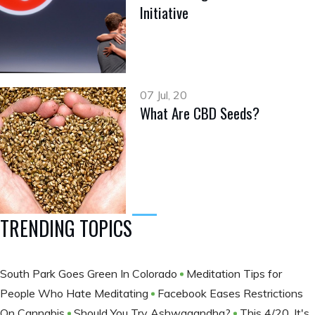
Initiative
07 Jul, 20
What Are CBD Seeds?
TRENDING TOPICS
South Park Goes Green In Colorado
Meditation Tips for
People Who Hate Meditating
Facebook Eases Restrictions
On Cannabis
Should You Try Ashwagandha?
This 4/20, It's