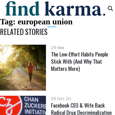
Tag:
european union
RELATED STORIES
25 Mar
The Low-Effort Habits People
Stick With (And Why That
Matters More)
05 Oct, 20
Facebook CEO & Wife Back
Radical Drug Decriminalization