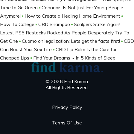
Time to Go Green
Cannabis Is Not Just For Young People
Anymore!
How to Create a Healing Home Environment
How To College
CBD Shampoo
Scalpers Strike Again!
Latest PS5 Restocks Rocked As People Desperately Try To
Get One
Cuomo on legalization: Lets get the facts first!
CBD
Can Boost Your Sex Life
CBD Lip Balm Is the Cure for
Chapped Lips
Find Your Dreams ~ In 5 Kinds of Sleep
© 2026 Find Karma
All Rights Reserved.
Privacy Policy
Terms Of Use