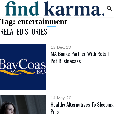
Tag:
entertainment
RELATED STORIES
13 Dec, 18
MA Banks Partner With Retail
Pot Businesses
14 May, 20
Healthy Alternatives To Sleeping
Pills