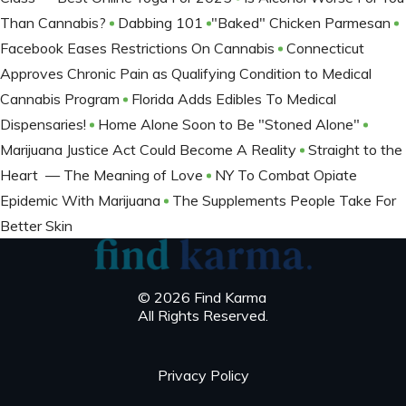
Than Cannabis?
Dabbing 101
​​​​​​​"Baked" Chicken Parmesan
Facebook Eases Restrictions On Cannabis
Connecticut
Approves Chronic Pain as Qualifying Condition to Medical
Cannabis Program
Florida Adds Edibles To Medical
Dispensaries!
Home Alone Soon to Be "Stoned Alone"
Marijuana Justice Act Could Become A Reality
Straight to the
Heart — The Meaning of Love
NY To Combat Opiate
Epidemic With Marijuana
The Supplements People Take For
Better Skin
© 2026 Find Karma
All Rights Reserved.
Privacy Policy