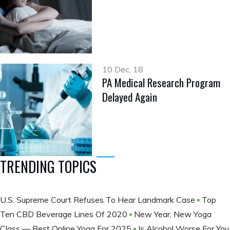
10 Dec, 18
PA Medical Research Program
Delayed Again
TRENDING TOPICS
U.S. Supreme Court Refuses To Hear Landmark Case
Top
Ten CBD Beverage Lines Of 2020
New Year, New Yoga
Class — Best Online Yoga For 2025
Is Alcohol Worse For You