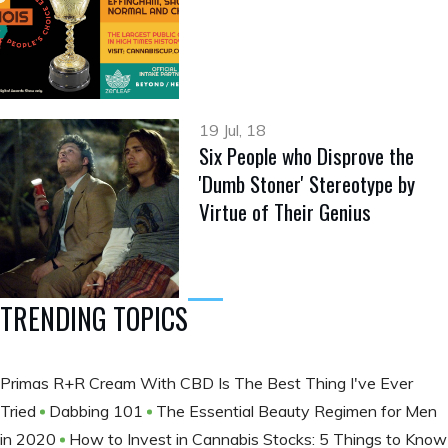
19 Jul, 18
Six People who Disprove the
'Dumb Stoner' Stereotype by
Virtue of Their Genius
TRENDING TOPICS
Primas R+R Cream With CBD Is The Best Thing I've Ever
Tried
Dabbing 101
The Essential Beauty Regimen for Men
in 2020
How to Invest in Cannabis Stocks: 5 Things to Know