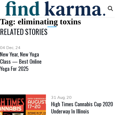
Tag:
eliminating toxins
RELATED STORIES
04 Dec, 24
New Year, New Yoga
Class — Best Online
Yoga For 2025
31 Aug, 20
High Times Cannabis Cup 2020
Underway In Illinois