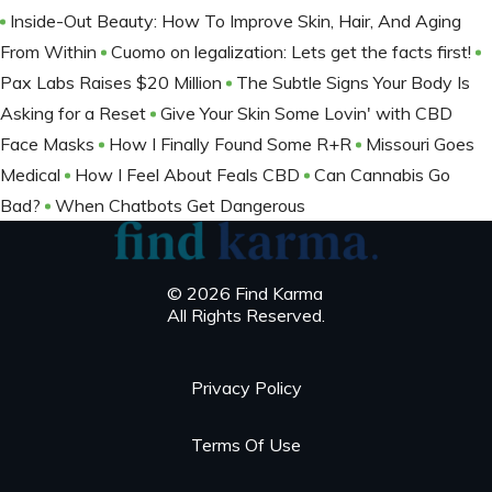
Inside-Out Beauty: How To Improve Skin, Hair, And Aging
From Within
Cuomo on legalization: Lets get the facts first!
Pax Labs Raises $20 Million
The Subtle Signs Your Body Is
Asking for a Reset
Give Your Skin Some Lovin' with CBD
Face Masks
How I Finally Found Some R+R
Missouri Goes
Medical
How I Feel About Feals CBD
Can Cannabis Go
Bad?
When Chatbots Get Dangerous
© 2026 Find Karma
All Rights Reserved.
Privacy Policy
Terms Of Use