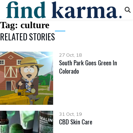
Tag:
culture
RELATED STORIES
27 Oct, 18
South Park Goes Green In
Colorado
31 Oct, 19
CBD Skin Care