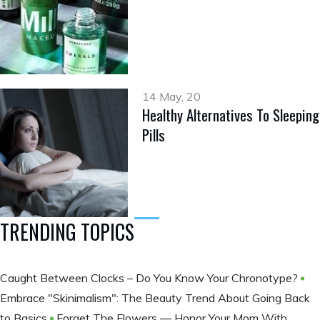
14 May, 20
Healthy Alternatives To Sleeping
Pills
TRENDING TOPICS
Caught Between Clocks – Do You Know Your Chronotype?
Embrace "Skinimalism": The Beauty Trend About Going Back
to Basics
Forget The Flowers — Honor Your Mom With