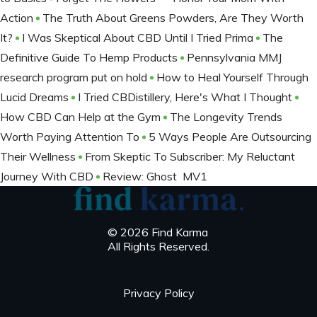
Action
The Truth About Greens Powders, Are They Worth
It?
I Was Skeptical About CBD Until I Tried Prima
The
Definitive Guide To Hemp Products
Pennsylvania MMJ
research program put on hold
How to Heal Yourself Through
Lucid Dreams
I Tried CBDistillery, Here's What I Thought
How CBD Can Help at the Gym
The Longevity Trends
Worth Paying Attention To
5 Ways People Are Outsourcing
Their Wellness
From Skeptic To Subscriber: My Reluctant
Journey With CBD
Review: Ghost MV1
© 2026 Find Karma
All Rights Reserved.
Privacy Policy