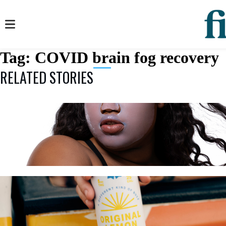
Tag:
COVID brain fog recovery
RELATED STORIES