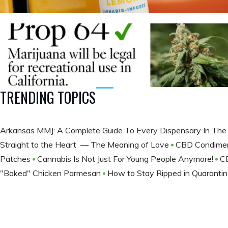
TRENDING TOPICS
Arkansas MMJ: A Complete Guide To Every Dispensary In The
Straight to the Heart — The Meaning of Love
CBD Condime
Patches
Cannabis Is Not Just For Young People Anymore!
C
"Baked" Chicken Parmesan
How to Stay Ripped in Quaranti