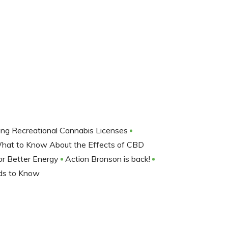
ng Recreational Cannabis Licenses
hat to Know About the Effects of CBD
or Better Energy
Action Bronson is back!
rds to Know