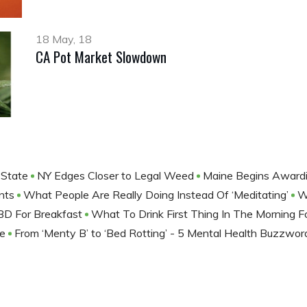
18 May, 18
CA Pot Market Slowdown
 State
NY Edges Closer to Legal Weed
Maine Begins Awardi
nts
What People Are Really Doing Instead Of ‘Meditating’
W
BD For Breakfast
What To Drink First Thing In The Morning F
ne
From ‘Menty B’ to ‘Bed Rotting’ - 5 Mental Health Buzzwo