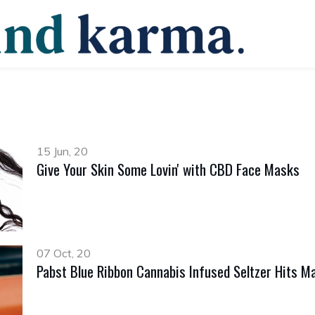
15 Jun, 20
Give Your Skin Some Lovin' with CBD Face Masks
07 Oct, 20
Pabst Blue Ribbon Cannabis Infused Seltzer Hits Ma