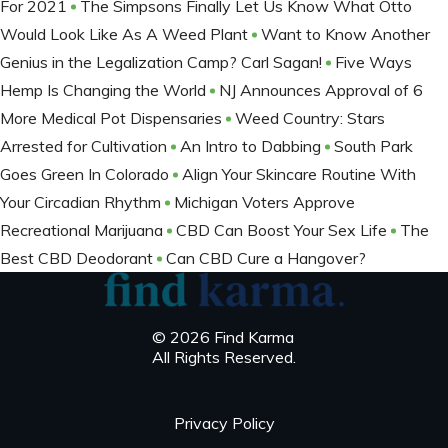
For 2021
The Simpsons Finally Let Us Know What Otto
Would Look Like As A Weed Plant
Want to Know Another
Genius in the Legalization Camp? Carl Sagan!
Five Ways
Hemp Is Changing the World
NJ Announces Approval of 6
More Medical Pot Dispensaries
Weed Country: Stars
Arrested for Cultivation
An Intro to Dabbing
South Park
Goes Green In Colorado
Align Your Skincare Routine With
Your Circadian Rhythm
Michigan Voters Approve
Recreational Marijuana
CBD Can Boost Your Sex Life
The
Best CBD Deodorant
Can CBD Cure a Hangover?
© 2026 Find Karma
All Rights Reserved.
Privacy Policy