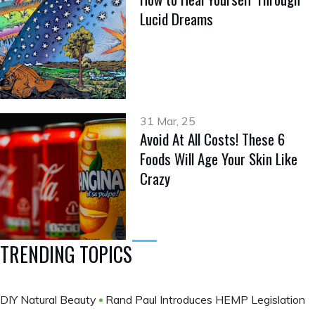
Lucid Dreams
31 Mar, 25
Avoid At All Costs! These 6
Foods Will Age Your Skin Like
Crazy
TRENDING TOPICS
DIY Natural Beauty
Rand Paul Introduces HEMP Legislation