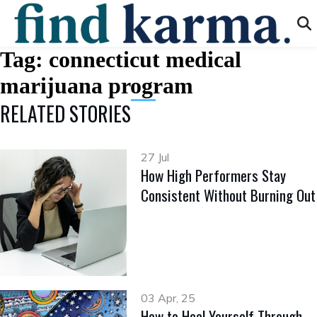
Tag:
connecticut medical
marijuana program
RELATED STORIES
27 Jul
How High Performers Stay
Consistent Without Burning Out
03 Apr, 25
How to Heal Yourself Through