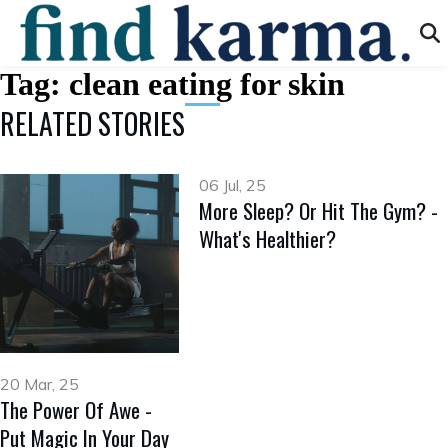
Tag:
clean eating for skin
RELATED STORIES
06 Jul, 25
More Sleep? Or Hit The Gym? -
What's Healthier?
20 Mar, 25
The Power Of Awe -
Put Magic In Your Day