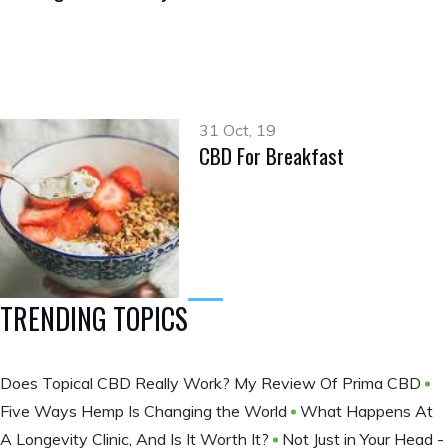
31 Oct, 19
CBD For Breakfast
TRENDING TOPICS
Does Topical CBD Really Work? My Review Of Prima CBD
Five Ways Hemp Is Changing the World
What Happens At
A Longevity Clinic, And Is It Worth It?
Not Just in Your Head -