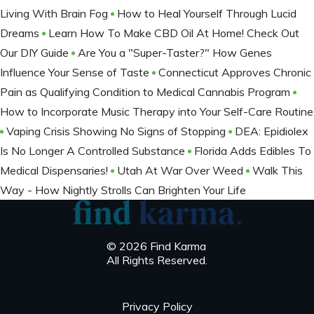
Living With Brain Fog
How to Heal Yourself Through Lucid
Dreams
Learn How To Make CBD Oil At Home! Check Out
Our DIY Guide
Are You a "Super-Taster?" How Genes
Influence Your Sense of Taste
Connecticut Approves Chronic
Pain as Qualifying Condition to Medical Cannabis Program
How to Incorporate Music Therapy into Your Self-Care Routine
Vaping Crisis Showing No Signs of Stopping
DEA: Epidiolex
Is No Longer A Controlled Substance
Florida Adds Edibles To
Medical Dispensaries!
Utah At War Over Weed
Walk This
Way - How Nightly Strolls Can Brighten Your Life
© 2026 Find Karma
All Rights Reserved.
Privacy Policy