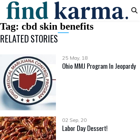
Tag:
cbd skin benefits
RELATED STORIES
25 May, 18
Ohio MMJ Program In Jeopardy
02 Sep, 20
Labor Day Dessert!