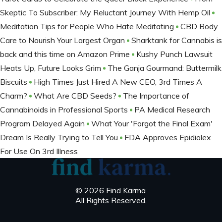
Skeptic To Subscriber: My Reluctant Journey With Hemp Oil
Meditation Tips for People Who Hate Meditating
CBD Body
Care to Nourish Your Largest Organ
Sharktank for Cannabis is
back and this time on Amazon Prime
Kushy Punch Lawsuit
Heats Up, Future Looks Grim
The Ganja Gourmand: Buttermilk
Biscuits
High Times Just Hired A New CEO, 3rd Times A
Charm?
What Are CBD Seeds?
The Importance of
Cannabinoids in Professional Sports
PA Medical Research
Program Delayed Again
What Your 'Forgot the Final Exam'
Dream Is Really Trying to Tell You
FDA Approves Epidiolex
For Use On 3rd Illness
© 2026 Find Karma
All Rights Reserved.