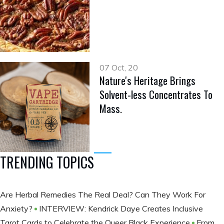
07 Oct, 20
Nature's Heritage Brings
Solvent-less Concentrates To
Mass.
TRENDING TOPICS
Are Herbal Remedies The Real Deal? Can They Work For
Anxiety?
INTERVIEW: Kendrick Daye Creates Inclusive
Tarot Cards to Celebrate the Queer Black Experience
From