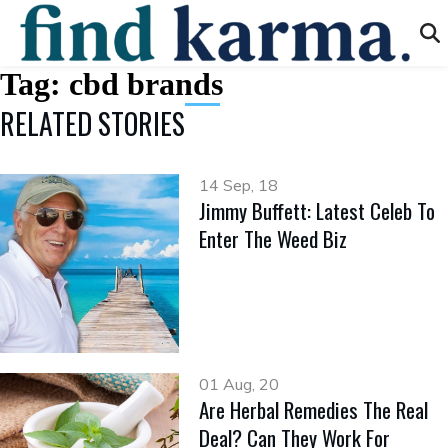
Tag:
cbd brands
RELATED STORIES
14 Sep, 18
Jimmy Buffett: Latest Celeb To
Enter The Weed Biz
01 Aug, 20
Are Herbal Remedies The Real
Deal? Can They Work For