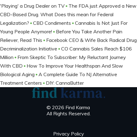
'Playing' a Drug Dealer on TV
The FDA just Approved a New
CBD-Based Drug. What Does this mean for Federal
Legalization?
CBD Condiments
Cannabis Is Not Just For
Young People Anymore!
Before You Take Another Pain
Reliever, Read This
Facebook CEO & Wife Back Radical Drug
Decriminalization Initiative
CO Cannabis Sales Reach $106
Million
From Skeptic To Subscriber: My Reluctant Journey
With CBD
How To Improve Your Healthspan And Slow
Biological Aging
A Complete Guide To NJ Alternative
Treatment Centers
DIY: CannaButter
© 2026 Find Karma
All Rights Reserved.
Privacy Policy