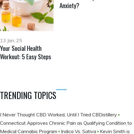
Anxiety?
13 Jan, 25
Your Social Health
Workout: 5 Easy Steps
TRENDING TOPICS
I Never Thought CBD Worked, Until I Tried CBDistillery
Connecticut Approves Chronic Pain as Qualifying Condition to
Medical Cannabis Program
Indica Vs. Sativa
Kevin Smith is