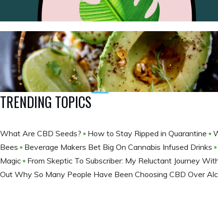
TRENDING TOPICS
What Are CBD Seeds?
How to Stay Ripped in Quarantine
W
Bees
Beverage Makers Bet Big On Cannabis Infused Drinks
Magic
From Skeptic To Subscriber: My Reluctant Journey Wi
Out Why So Many People Have Been Choosing CBD Over Al