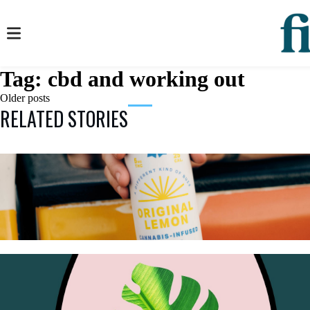
Tag:
cbd and working out
Posts
Older posts
RELATED STORIES
navigation