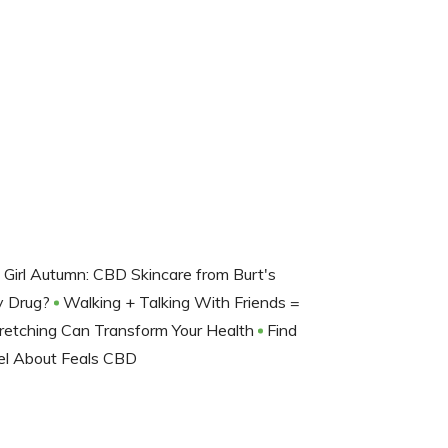
d Girl Autumn: CBD Skincare from Burt's
ay Drug?
Walking + Talking With Friends =
retching Can Transform Your Health
Find
el About Feals CBD