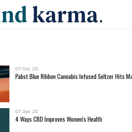
07 Oct, 20
Pabst Blue Ribbon Cannabis Infused Seltzer Hits Ma
07 Apr, 20
4 Ways CBD Improves Women's Health