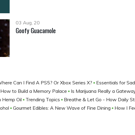
03 Aug, 20
Goofy Guacamole
here Can I Find A PS5? Or Xbox Series X?
Essentials for Sa
How to Build a Memory Palace
Is Marijuana Really a Gatew
th Hemp Oil
Trending Topics
Breathe & Let Go - How Daily St
cohol
Gourmet Edibles: A New Wave of Fine Dining
How I Fe