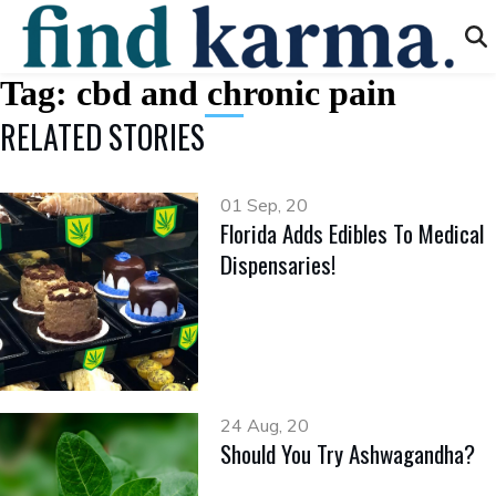
Tag:
cbd and chronic pain
RELATED STORIES
01 Sep, 20
Florida Adds Edibles To Medical
Dispensaries!
24 Aug, 20
Should You Try Ashwagandha?