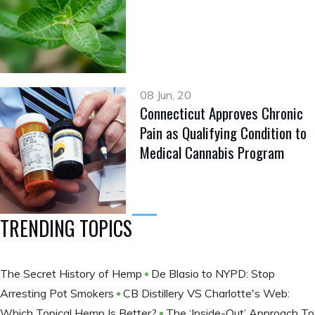
08 Jun, 20
Connecticut Approves Chronic
Pain as Qualifying Condition to
Medical Cannabis Program
TRENDING TOPICS
The Secret History of Hemp
De Blasio to NYPD: Stop
Arresting Pot Smokers
CB Distillery VS Charlotte's Web:
Which Topical Hemp Is Better?
The ‘Inside-Out’ Approach To