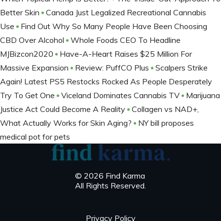
Better Skin
Canada Just Legalized Recreational Cannabis
Use
Find Out Why So Many People Have Been Choosing
CBD Over Alcohol
Whole Foods CEO To Headline
MJBizcon2020
Have-A-Heart Raises $25 Million For
Massive Expansion
Review: PuffCO Plus
Scalpers Strike
Again! Latest PS5 Restocks Rocked As People Desperately
Try To Get One
Viceland Dominates Cannabis TV
Marijuana
Justice Act Could Become A Reality
Collagen vs NAD+,
What Actually Works for Skin Aging?
NY bill proposes
medical pot for pets
© 2026 Find Karma
All Rights Reserved.
Privacy Policy