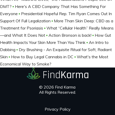
DMT?
Here's A CBD Company That Has Something For
Everyone
Presidential Hopeful Rep. Tim Ryan Comes Out In
Support Of Full Legalization
More Than Skin Deep: CBD as a
Treatment for Psoriasis
What “Cellular Health” Really Means
—and What It Does Not
Action Bronson is back!
How Gut
Health Impacts Your Skin More Than You Think
An Intro to
Dabbing
Dry Brushing - An Exquisite Ritual for Soft, Radiant
Skin
How to Buy Legal Cannabis in DC
What's the Most
Economical Way to Smoke?
© 2026 Find Karma
All Rights Reserved.
Privacy Policy