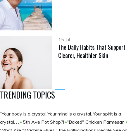
15 Jul
The Daily Habits That Support
Clearer, Healthier Skin
TRENDING TOPICS
“Your body is a crystal. Your mind is a crystal. Your spirit is a
crystal. . .
5th Ave Pot Shop?!
​​​​​​​"Baked" Chicken Parmesan
What Are "Machine Elves," the Hallucinations People See on