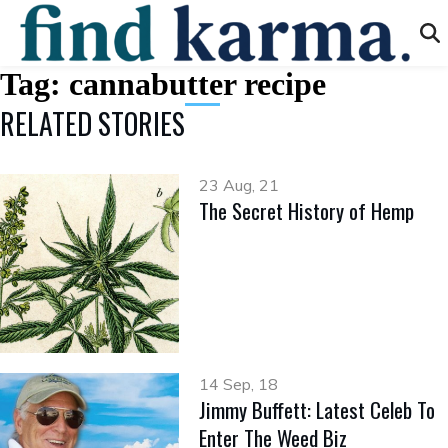
Tag:
cannabutter recipe
RELATED STORIES
23 Aug, 21
The Secret History of Hemp
14 Sep, 18
Jimmy Buffett: Latest Celeb To
Enter The Weed Biz