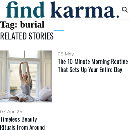
Tag:
burial
RELATED STORIES
08 May
The 10-Minute Morning Routine
That Sets Up Your Entire Day
07 Apr, 25
Timeless Beauty
Rituals From Around