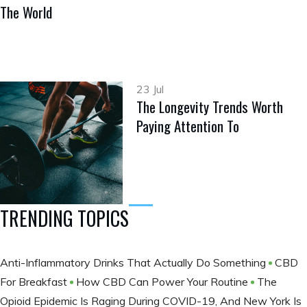
The World
23 Jul
The Longevity Trends Worth
Paying Attention To
TRENDING TOPICS
Anti-Inflammatory Drinks That Actually Do Something
CBD
For Breakfast
How CBD Can Power Your Routine
The
Opioid Epidemic Is Raging During COVID-19, And New York Is