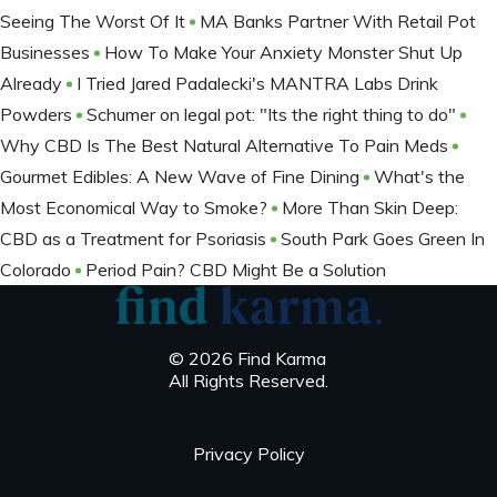
Seeing The Worst Of It
MA Banks Partner With Retail Pot
Businesses
How To Make Your Anxiety Monster Shut Up
Already
I Tried Jared Padalecki's MANTRA Labs Drink
Powders
Schumer on legal pot: "Its the right thing to do"
Why CBD Is The Best Natural Alternative To Pain Meds
Gourmet Edibles: A New Wave of Fine Dining
What's the
Most Economical Way to Smoke?
More Than Skin Deep:
CBD as a Treatment for Psoriasis
South Park Goes Green In
Colorado
Period Pain? CBD Might Be a Solution
© 2026 Find Karma
All Rights Reserved.
Privacy Policy