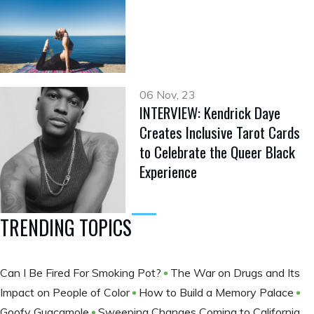
06 Nov, 23
INTERVIEW: Kendrick Daye
Creates Inclusive Tarot Cards
to Celebrate the Queer Black
Experience
TRENDING TOPICS
Can I Be Fired For Smoking Pot?
The War on Drugs and Its
Impact on People of Color
How to Build a Memory Palace
Goofy Guacamole
Sweeping Changes Coming to California