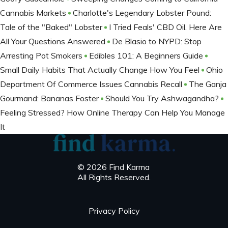
Cannabis Markets
Charlotte's Legendary Lobster Pound:
Tale of the "Baked" Lobster
I Tried Feals' CBD Oil. Here Are
All Your Questions Answered
De Blasio to NYPD: Stop
Arresting Pot Smokers
Edibles 101: A Beginners Guide
Small Daily Habits That Actually Change How You Feel
Ohio
Department Of Commerce Issues Cannabis Recall
The Ganja
Gourmand: Bananas Foster
Should You Try Ashwagandha?
Feeling Stressed? How Online Therapy Can Help You Manage
It
© 2026 Find Karma
All Rights Reserved.
Privacy Policy