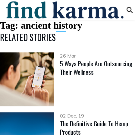
Tag:
ancient history
RELATED STORIES
26 Mar
5 Ways People Are Outsourcing
Their Wellness
02 Dec, 19
The Definitive Guide To Hemp
Products