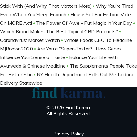
Stick With (And Why That Matters More)
Why You’re Tired
Even When You Sleep Enough
House Set For Historic Vote
On MORE Act!
The Power Of Awe - Put Magic In Your Day
Which Brand Makes The Best Topical CBD Products?
Coronavirus: Market Watch
Whole Foods CEO To Headline
MJBizcon2020
Are You a "Super-Taster?" How Genes
Influence Your Sense of Taste
Balance Your Life with
Ayurveda & Chinese Medicine
The Supplements People Take
For Better Skin
NY Health Department Rolls Out Methadone
Delivery Statewide
© 2026 Find Karma
All Rights Reserved.
Privacy Policy