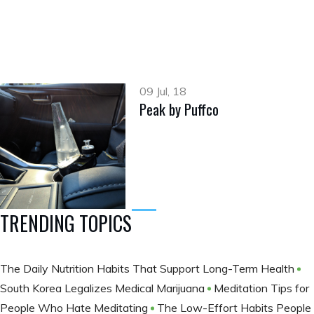
09 Jul, 18
Peak by Puffco
TRENDING TOPICS
The Daily Nutrition Habits That Support Long-Term Health
South Korea Legalizes Medical Marijuana
Meditation Tips for
People Who Hate Meditating
The Low-Effort Habits People