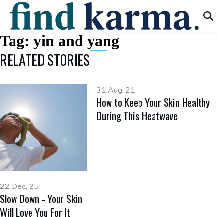
Tag:
yin and yang
RELATED STORIES
31 Aug, 21
How to Keep Your Skin Healthy
During This Heatwave
22 Dec, 25
Slow Down - Your Skin
Will Love You For It