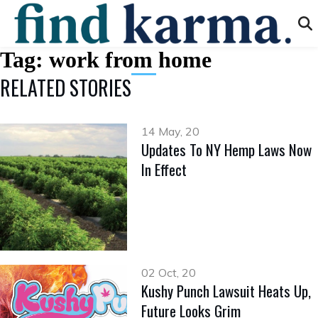
Tag:
work from home
RELATED STORIES
14 May, 20
Updates To NY Hemp Laws Now
In Effect
02 Oct, 20
Kushy Punch Lawsuit Heats Up,
Future Looks Grim