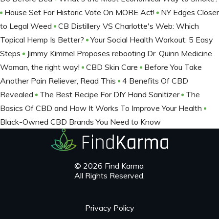
House Set For Historic Vote On MORE Act!
NY Edges Closer
to Legal Weed
CB Distillery VS Charlotte's Web: Which
Topical Hemp Is Better?
Your Social Health Workout: 5 Easy
Steps
Jimmy Kimmel Proposes rebooting Dr. Quinn Medicine
Woman, the right way!
CBD Skin Care
Before You Take
Another Pain Reliever, Read This
4 Benefits Of CBD
Revealed
The Best Recipe For DIY Hand Sanitizer
The
Basics Of CBD and How It Works To Improve Your Health
Black-Owned CBD Brands You Need to Know
© 2026 Find Karma
All Rights Reserved.
Privacy Policy