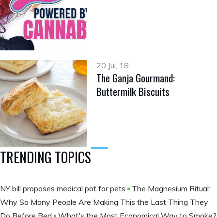
20 Jul, 18
The Ganja Gourmand:
Buttermilk Biscuits
TRENDING TOPICS
NY bill proposes medical pot for pets
The Magnesium Ritual:
Why So Many People Are Making This the Last Thing They
Do Before Bed
What's the Most Economical Way to Smoke?