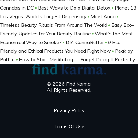
Cannabis in DC
Best Ways to Do a Digital Detox
Planet 13
Las Vegas: World's Largest Dispensary
Meet Anna
Timeless Beauty Rituals From Around The World
Easy Eco-
Friendly Updates for Your Beauty Routine
What's the Most
Economical Way to Smoke?
DIY: CannaButter
9 Eco-
Friendly and Ethical Products You Need Right Now
Peak by
Puffco
How to Start Meditating — Forget Doing It Perfectly
© 2026 Find Karma
All Rights Reserved.
Privacy Policy
Terms Of Use