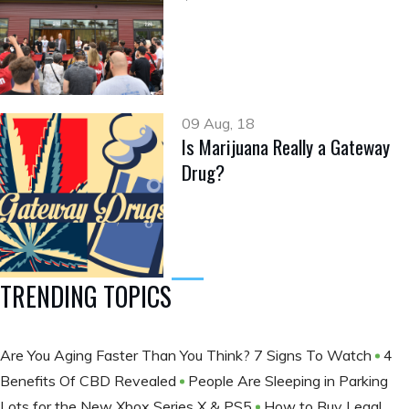
09 Aug, 18
Is Marijuana Really a Gateway
Drug?
TRENDING TOPICS
Are You Aging Faster Than You Think? 7 Signs To Watch
4
Benefits Of CBD Revealed
People Are Sleeping in Parking
Lots for the New Xbox Series X & PS5
How to Buy Legal