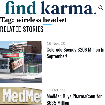
Tag:
wireless headset
RELATED STORIES
16 Nov, 20
Colorado Spends $206 Million In
September!
11 Oct, 18
MedMen Buys PharmaCann for
$685 Million