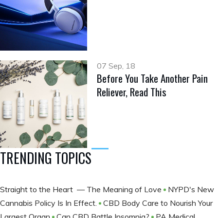
07 Sep, 18
Before You Take Another Pain
Reliever, Read This
TRENDING TOPICS
Straight to the Heart — The Meaning of Love
NYPD's New
Cannabis Policy Is In Effect.
CBD Body Care to Nourish Your
Largest Organ
Can CBD Battle Insomnia?
PA Medical