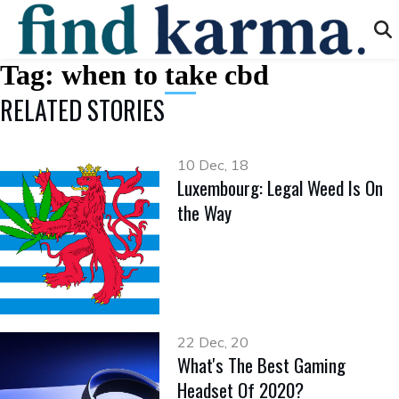
Tag:
when to take cbd
RELATED STORIES
10 Dec, 18
Luxembourg: Legal Weed Is On
the Way
22 Dec, 20
What's The Best Gaming
Headset Of 2020?