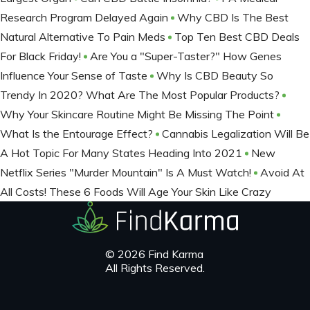
Research Program Delayed Again
Why CBD Is The Best
Natural Alternative To Pain Meds
Top Ten Best CBD Deals
For Black Friday!
Are You a "Super-Taster?" How Genes
Influence Your Sense of Taste
Why Is CBD Beauty So
Trendy In 2020? What Are The Most Popular Products?
Why Your Skincare Routine Might Be Missing The Point
What Is the Entourage Effect?
Cannabis Legalization Will Be
A Hot Topic For Many States Heading Into 2021
New
Netflix Series "Murder Mountain" Is A Must Watch!
Avoid At
All Costs! These 6 Foods Will Age Your Skin Like Crazy
© 2026 Find Karma
All Rights Reserved.