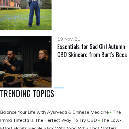
19 Nov, 21
Essentials for Sad Girl Autumn:
CBD Skincare from Burt's Bees
TRENDING TOPICS
Balance Your Life with Ayurveda & Chinese Medicine
The
Prima Trifecta Is The Perfect Way To Try CBD
The Low-
Effort Habits People Stick With (And Why That Matters