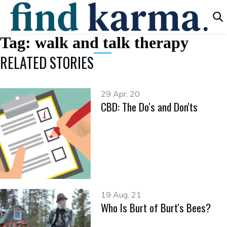
Tag:
walk and talk therapy
RELATED STORIES
29 Apr, 20
CBD: The Do's and Don'ts
19 Aug, 21
Who Is Burt of Burt's Bees?