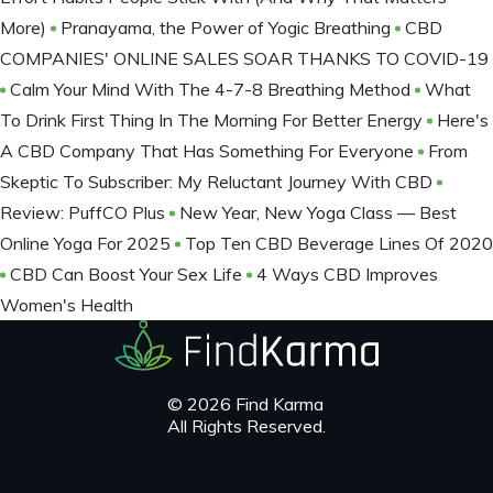
More)
Pranayama, the Power of Yogic Breathing
CBD
COMPANIES' ONLINE SALES SOAR THANKS TO COVID-19
Calm Your Mind With The 4-7-8 Breathing Method
What
To Drink First Thing In The Morning For Better Energy
Here's
A CBD Company That Has Something For Everyone
From
Skeptic To Subscriber: My Reluctant Journey With CBD
Review: PuffCO Plus
New Year, New Yoga Class — Best
Online Yoga For 2025
Top Ten CBD Beverage Lines Of 2020
CBD Can Boost Your Sex Life
4 Ways CBD Improves
Women's Health
© 2026 Find Karma
All Rights Reserved.