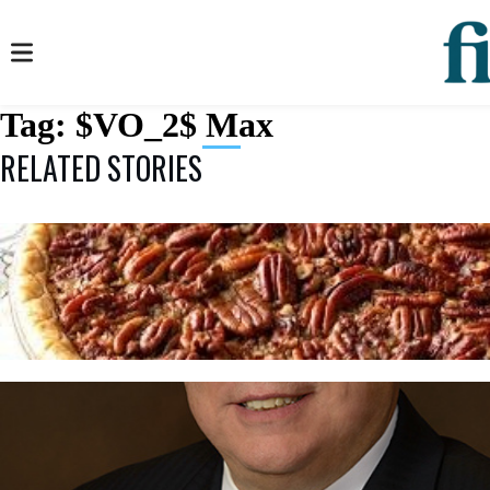
Tag:
$VO_2$ Max
RELATED STORIES