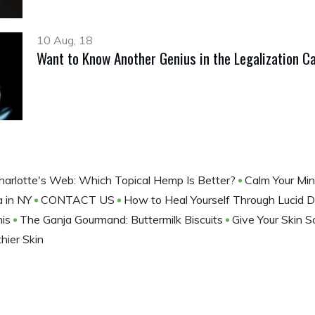
10 Aug, 18
Want to Know Another Genius in the Legalization C
Charlotte's Web: Which Topical Hemp Is Better?
Calm Your Mi
a in NY
CONTACT US
How to Heal Yourself Through Lucid
his
The Ganja Gourmand: Buttermilk Biscuits
Give Your Skin 
hier Skin