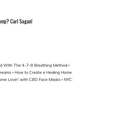
amp? Carl Sagan!
nd With The 4-7-8 Breathing Method
 Dreams
How to Create a Healing Home
Some Lovin' with CBD Face Masks
NYC: