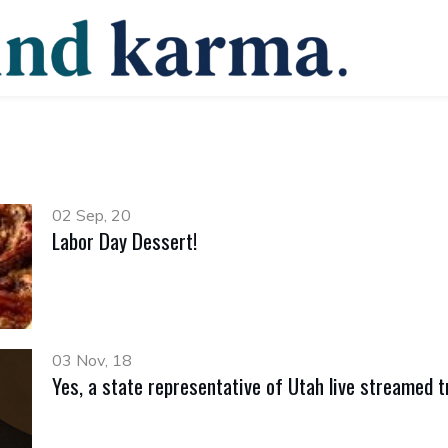
02 Sep, 20
Labor Day Dessert!
03 Nov, 18
Yes, a state representative of Utah live streamed tr