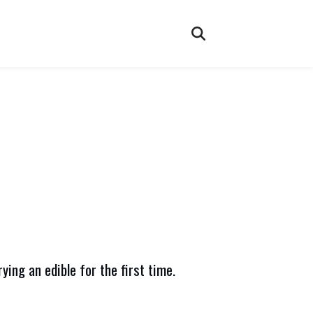
ying an edible for the first time.