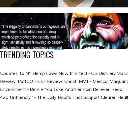
TRENDING TOPICS
Updates To NY Hemp Laws Now In Effect
CB Distillery VS 
Review: PuffCO Plus
Review: Ghost MV1
Medical Marijuan
Environment
Before You Take Another Pain Reliever, Read T
420 Unfriendly?
The Daily Habits That Support Clearer, Healt